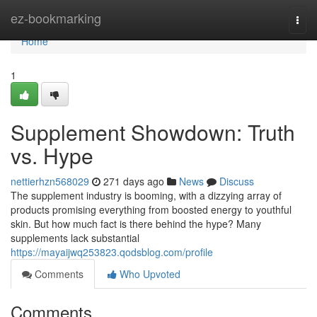
Home
ez-bookmarking
Togg
navi
Home
1
Supplement Showdown: Truth
vs. Hype
nettierhzn568029
271 days ago
News
Discuss
The supplement industry is booming, with a dizzying array of
products promising everything from boosted energy to youthful
skin. But how much fact is there behind the hype? Many
supplements lack substantial
https://mayaijwq253823.qodsblog.com/profile
Comments
Who Upvoted
Comments