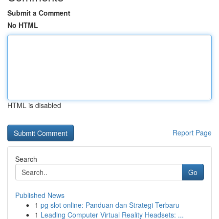
Submit a Comment
No HTML
HTML is disabled
Report Page
Search
Go
Published News
1
pg slot online: Panduan dan Strategi Terbaru
1
Leading Computer Virtual Reality Headsets: ...