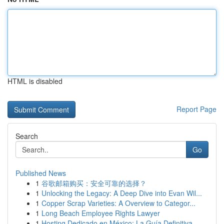
HTML is disabled
Report Page
Search
Go
Published News
1
谷歌邮箱购买：安全可靠的选择？
1
Unlocking the Legacy: A Deep Dive into Evan Wil...
1
Copper Scrap Varieties: A Overview to Categor...
1
Long Beach Employee Rights Lawyer
1
Hosting Dedicado en México: La Guía Definitiva...