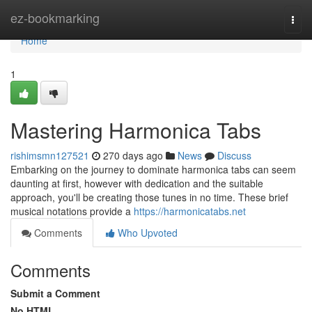
Home
ez-bookmarking
Togg
navi
Home
1
Mastering Harmonica Tabs
rishimsmn127521
270 days ago
News
Discuss
Embarking on the journey to dominate harmonica tabs can seem
daunting at first, however with dedication and the suitable
approach, you'll be creating those tunes in no time. These brief
musical notations provide a
https://harmonicatabs.net
Comments
Who Upvoted
Comments
Submit a Comment
No HTML