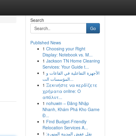
Search
Go
Published News
1
Choosing your Right
Display: Notebook vs. M...
1
Jackson TN Home Cleaning
Services: Your Guide t...
1
الأجهزة التفاعلية في القاعات و
المؤسسات الت...
1
Ξεκινήστε να κερδίζετε
χρήματα online: Ο
απόλυτ...
1
nohuwin – Đăng Nhập
Nhanh, Khám Phá Kho Game
Đ...
1
Find Budget-Friendly
Relocation Services A...
1
نقل عفش المدينة المنورة: