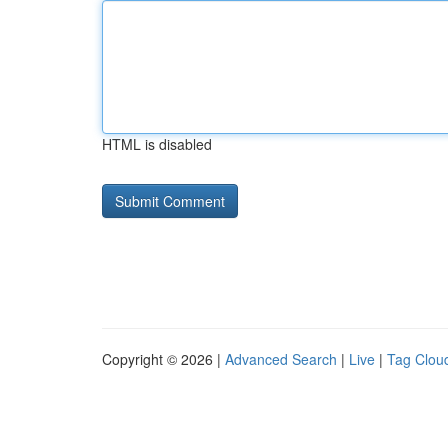
HTML is disabled
Copyright © 2026 |
Advanced Search
|
Live
|
Tag Clou