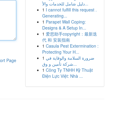
دليل شامل للخدمات والأ...
1
I cannot fulfill this request .
Generating...
1
Parapet Wall Coping:
Designs & A Setup In...
1
爱思助手copyright：最新迭
代 和 安装指南
1
Casula Pest Extermination :
Protecting Your H...
1
ضرورة السلامة والوقاية في
ort Page
شركة تأمين و وق...
1
Công Ty TNHH Kỹ Thuật
Điện Lực Việt: Nhà ...