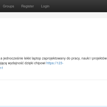
Groups
Register
Login
 jednocześnie lekki laptop zaprojektowany do pracy, nauki i projektów
ującą wydajność dzięki chipowi
https://123-
-m1