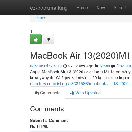
Home
ez-bookmarking
Home
New
Submit
Home
1
MacBook Air 13(2020)M1
adreaoird723310
271 days ago
News
Discuss
Apple MacBook Air 13 (2020) z chipem M1 to potężny, a
kreatywnych. Ważący zaledwie 1,29 kg, oferuje impon
directory.com/listings13381586/macbook-air-13-2020
Comments
Who Upvoted
Comments
Submit a Comment
No HTML