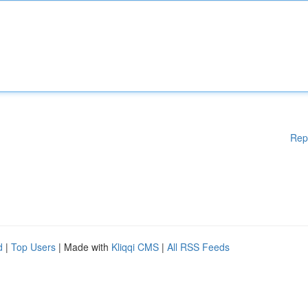
Rep
d
|
Top Users
| Made with
Kliqqi CMS
|
All RSS Feeds