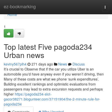
Home
ez-bookmarking
Togg
navi
Home
1
Top latest Five pagoda234
Urban news
keviny567plh4
271 days ago
News
Discuss
It’s crucial to Observe that if the car you utilize Uber is an
automobile you'd have anyway even if you weren’t driving, then
Many of these costs are what we phone ‘sunk expenditures’.
Building excellent rankings and optimistic evaluations from
passengers may lead to extra excursion requests and perhaps
higher
https://pagoda234-slot-
gacor38271.blogunteer.com/37151904/the-2-minute-rule-for-
pagoda234
Comments
Who Upvoted