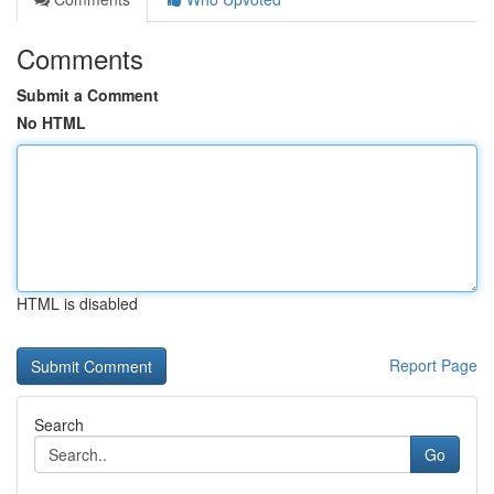
Comments
Submit a Comment
No HTML
HTML is disabled
Report Page
Search
Go