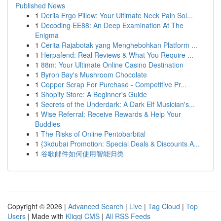
Published News
1
Derila Ergo Pillow: Your Ultimate Neck Pain Sol...
1
Decoding EE88: An Deep Examination At The
Enigma
1
Cerita Rajabotak yang Menghebohkan Platform ...
1
Herpafend: Real Reviews & What You Require ...
1
88m: Your Ultimate Online Casino Destination
1
Byron Bay's Mushroom Chocolate
1
Copper Scrap For Purchase - Competitive Pr...
1
Shopify Store: A Beginner's Guide
1
Secrets of the Underdark: A Dark Elf Musician's...
1
Wise Referral: Receive Rewards & Help Your
Buddies
1
The Risks of Online Pentobarbital
1
{3kdubai Promotion: Special Deals & Discounts A...
1
谷歌邮件如何使用智能归类
Copyright © 2026 |
Advanced Search
|
Live
|
Tag Cloud
|
Top
Users
| Made with
Kliqqi CMS
|
All RSS Feeds