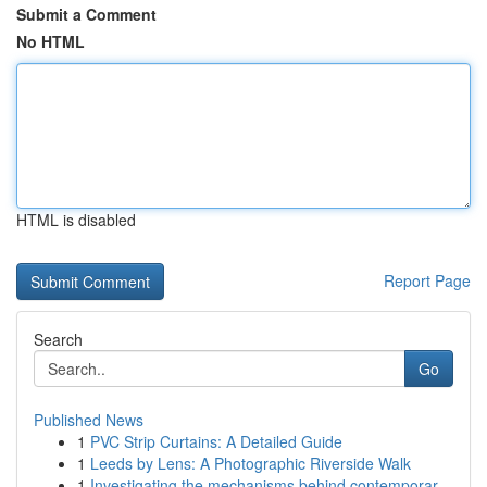
Submit a Comment
No HTML
HTML is disabled
Report Page
Search
Go
Published News
1
PVC Strip Curtains: A Detailed Guide
1
Leeds by Lens: A Photographic Riverside Walk
1
Investigating the mechanisms behind contemporar...