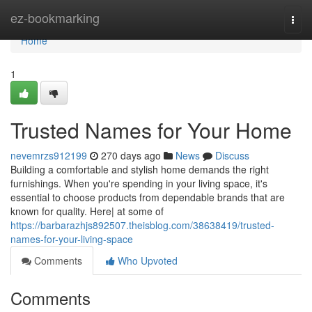
Home
ez-bookmarking
Togg
navi
Home
1
Trusted Names for Your Home
nevemrzs912199
270 days ago
News
Discuss
Building a comfortable and stylish home demands the right
furnishings. When you're spending in your living space, it's
essential to choose products from dependable brands that are
known for quality. Here| at some of
https://barbarazhjs892507.theisblog.com/38638419/trusted-
names-for-your-living-space
Comments
Who Upvoted
Comments