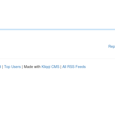
Rep
d
|
Top Users
| Made with
Kliqqi CMS
|
All RSS Feeds