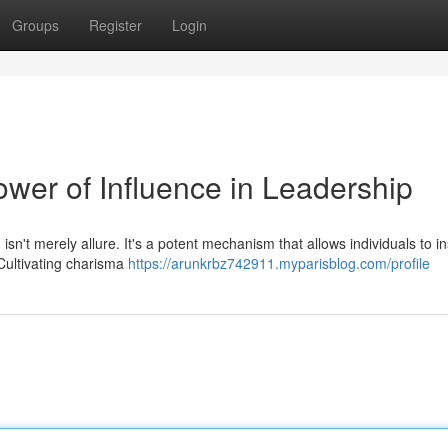
Groups
Register
Login
ower of Influence in Leadership
 isn't merely allure. It's a potent mechanism that allows individuals to in
Cultivating charisma
https://arunkrbz742911.myparisblog.com/profile