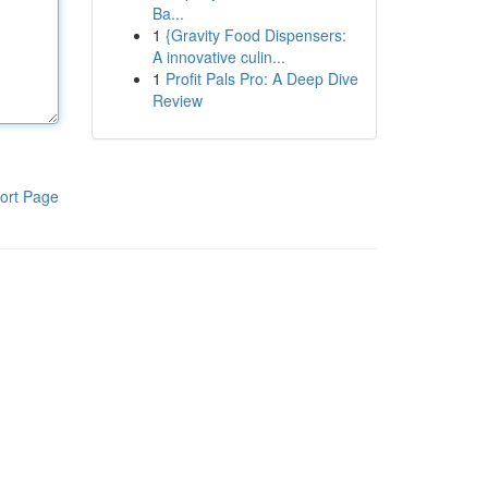
Ba...
1
{Gravity Food Dispensers:
A innovative culin...
1
Profit Pals Pro: A Deep Dive
Review
ort Page