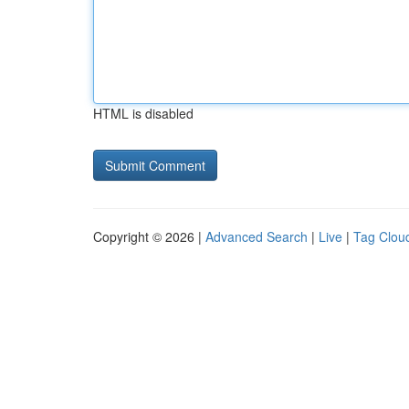
HTML is disabled
Copyright © 2026 |
Advanced Search
|
Live
|
Tag Clou