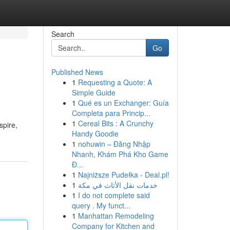
Search
Go
Published News
1
Requesting a Quote: A
Simple Guide
1
Qué es un Exchanger: Guía
Completa para Princip...
1
Cereal Bits : A Crunchy
spire,
Handy Goodie
1
nohuwin – Đăng Nhập
Nhanh, Khám Phá Kho Game
Đ...
1
Najniższe Pudełka - Deal.pl!
1
خدمات نقل الأثاث في مكة
1
I do not complete said
query . My funct...
1
Manhattan Remodeling
Company for Kitchen and