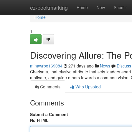
Home
ez-bookmarking
Home
New
Submit
Home
1
Discovering Allure: The P
minawrbq169084
271 days ago
News
Discuss
Charisma, that elusive attribute that sets leaders apart,
motivate, and guide others towards a common vision. 
Comments
Who Upvoted
Comments
Submit a Comment
No HTML