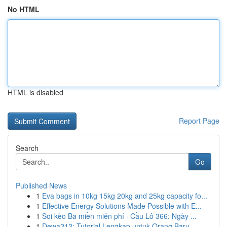
No HTML
HTML is disabled
Report Page
Search
Go
Published News
1
Eva bags in 10kg 15kg 20kg and 25kg capacity fo...
1
Effective Energy Solutions Made Possible with E...
1
Soi kèo Ba miền miễn phí · Cầu Lô 366: Ngày ...
1
Dewa212: Tutorial Lengkap untuk Orang Baru