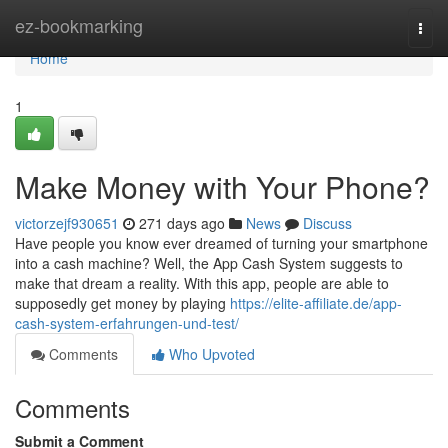
Home
ez-bookmarking
Togg
navi
Home
1
Make Money with Your Phone?
victorzejf930651
271 days ago
News
Discuss
Have people you know ever dreamed of turning your smartphone
into a cash machine? Well, the App Cash System suggests to
make that dream a reality. With this app, people are able to
supposedly get money by playing
https://elite-affiliate.de/app-
cash-system-erfahrungen-und-test/
Comments
Who Upvoted
Comments
Submit a Comment