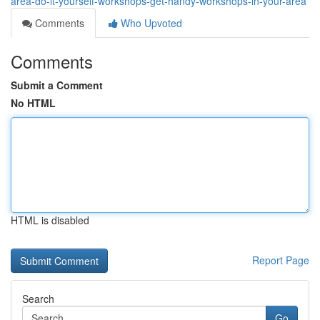
area-do-it-yourself-workshops-get-handy-workshops-in-your-area
Comments
Who Upvoted
Comments
Submit a Comment
No HTML
HTML is disabled
Report Page
Search
Go