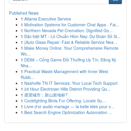
Published News
1
Atlanta Executive Service
1
Motivation Systems for Customer Chat Apps - Fai...
1
Northern Nevada Pet Cremation: Dignified Go...
1
Đặc biệt MT - Lô Chuẩn Hôm Nay: Dự Đoán Số Si...
1
{Auto Glass Repair: Fast & Reliable Service Nea...
1
Make Money Online: Your Comprehensive Remote
Wo...
1
DE88 – Cổng Game Đổi Thưởng Uy Tín, Đăng Ký
Nha...
1
Practical Waste Management with Inner West
Rubb...
1
Nashville TN IT Services: Your Local Tech Support
1
24 Hour Electrician Hills District Providing Qu...
1
愿望城市：新山新地标?
1
Cockfighting Birds For Offering: Locate Su...
1
Livre d'or audio mariage — la belle idée pour v...
1
Best Search Engine Optimization Automation ...