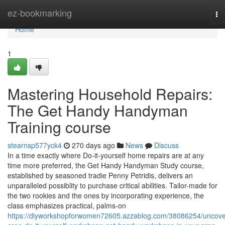
Home
ez-bookmarking
To
na
Home
1
Mastering Household Repairs:
The Get Handy Handyman
Training course
stearnsp577yck4
270 days ago
News
Discuss
In a time exactly where Do-it-yourself home repairs are at any
time more preferred, the Get Handy Handyman Study course,
established by seasoned tradie Penny Petridis, delivers an
unparalleled possiblity to purchase critical abilities. Tailor-made for
the two rookies and the ones by incorporating experience, the
class emphasizes practical, palms-on
https://diyworkshopforwomen72605.azzablog.com/38086254/uncove