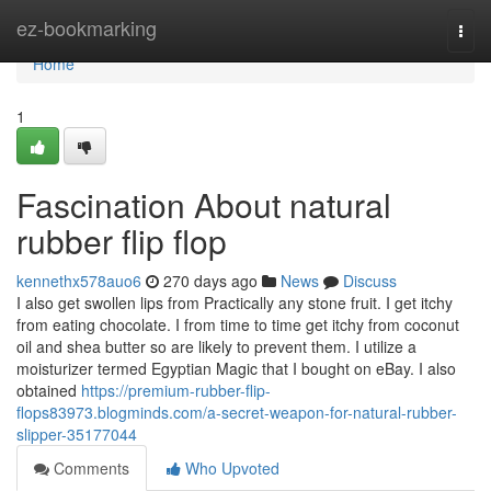
Home
ez-bookmarking
Togg
navi
Home
1
Fascination About natural
rubber flip flop
kennethx578auo6
270 days ago
News
Discuss
I also get swollen lips from Practically any stone fruit. I get itchy
from eating chocolate. I from time to time get itchy from coconut
oil and shea butter so are likely to prevent them. I utilize a
moisturizer termed Egyptian Magic that I bought on eBay. I also
obtained
https://premium-rubber-flip-
flops83973.blogminds.com/a-secret-weapon-for-natural-rubber-
slipper-35177044
Comments
Who Upvoted