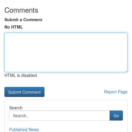
Comments
Submit a Comment
No HTML
HTML is disabled
Report Page
Search
Go
Published News