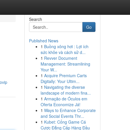
Search
Go
Published News
1
Buồng xông hơi : Lợi ích
sức khỏe và cách sử d...
1
Revver Document
Management: Streamlining
Your W...
1
Acquire Premium Carts
Digitally: Your Ultim...
tovip
1
Navigating the diverse
landscape of modern fina...
1
Armação de Óculos em
Oferta Economize Já!
1
Ways to Enhance Corporate
and Social Events Thr...
1
Kubet: Cổng Game Cá
Cược Đẳng Cấp Hàng Đầu