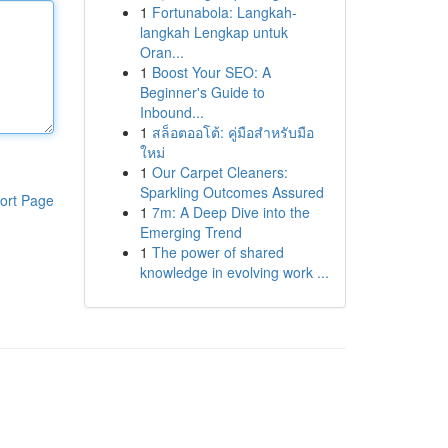
1
Fortunabola: Langkah-
langkah Lengkap untuk
Oran...
1
Boost Your SEO: A
Beginner's Guide to
Inbound...
1
สล็อตออโต้: คู่มือสำหรับมือ
ใหม่
1
Our Carpet Cleaners:
Sparkling Outcomes Assured
ort Page
1
7m: A Deep Dive into the
Emerging Trend
1
The power of shared
knowledge in evolving work ...