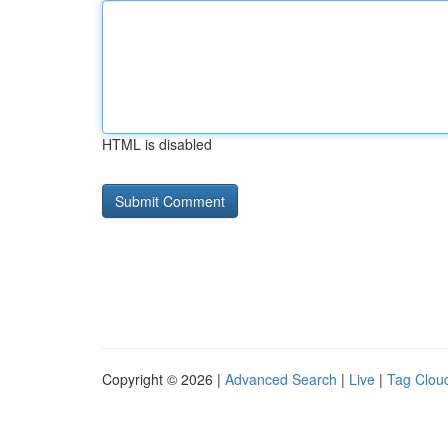
HTML is disabled
Copyright © 2026 |
Advanced Search
|
Live
|
Tag Clou