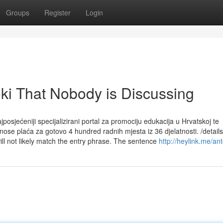
Groups
Register
Login
oki That Nobody is Discussing
jposjećeniji specijalizirani portal za promociju edukacija u Hrvatskoj te
znose plaća za gotovo 4 hundred radnih mjesta iz 36 djelatnosti. /details
ll not likely match the entry phrase. The sentence
http://heylink.me/an