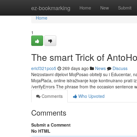
Home
ez-bookmarking
Home
New
Submit
Home
1
The smart Trick of AntoH
ericf321pco5
269 days ago
News
Discuss
Neizostavni dijelovi MojPosao obitelji su i Educentar, na
MojaPlaća, online istraživanje koje kontinuirano prati i
/verifyErrors The phrase from the occasion sentence wi
Comments
Who Upvoted
Comments
Submit a Comment
No HTML