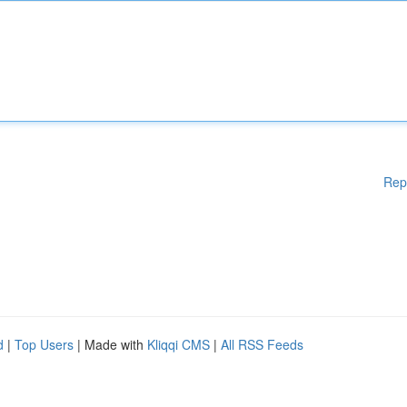
Rep
d
|
Top Users
| Made with
Kliqqi CMS
|
All RSS Feeds