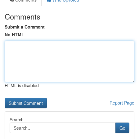
Comments
Submit a Comment
No HTML
HTML is disabled
Report Page
Search
Go