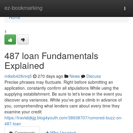
Home
ez-bookmarking
Togg
navi
Home
1
487 loan Fundamentals
Explained
mikeb428vvq5
270 days ago
News
Discuss
Precise phrases may fluctuate. Right before submitting an
application, constantly confirm all stipulations While using the
supplying establishment. Be sure to let's know in the event you
discover any variances. While you've got a climb in advance of
you, comprehending what lenders care about every time they
examine your credit
https://travisbjkjg.blog4youth.com/38938707/rumored-buzz-on-
487-loan
Comments
Who Upvoted