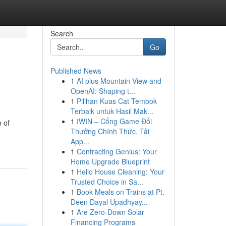
Search
Go
Published News
1
AI plus Mountain View and
OpenAI: Shaping t...
1
Pilihan Kuas Cat Tembok
Terbaik untuk Hasil Mak...
1
IWIN – Cổng Game Đổi
 of
Thưởng Chính Thức, Tải
App...
1
Contracting Genius: Your
Home Upgrade Blueprint
1
Hello House Cleaning: Your
Trusted Choice in Sa...
1
Book Meals on Trains at Pt.
Deen Dayal Upadhyay...
1
Are Zero-Down Solar
Financing Programs