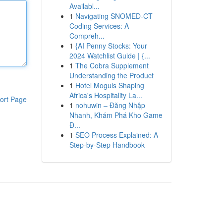
Availabl...
1
Navigating SNOMED-CT
Coding Services: A
Compreh...
1
{AI Penny Stocks: Your
2024 Watchlist Guide | {...
1
The Cobra Supplement
Understanding the Product
1
Hotel Moguls Shaping
Africa's Hospitality La...
ort Page
1
nohuwin – Đăng Nhập
Nhanh, Khám Phá Kho Game
Đ...
1
SEO Process Explained: A
Step-by-Step Handbook