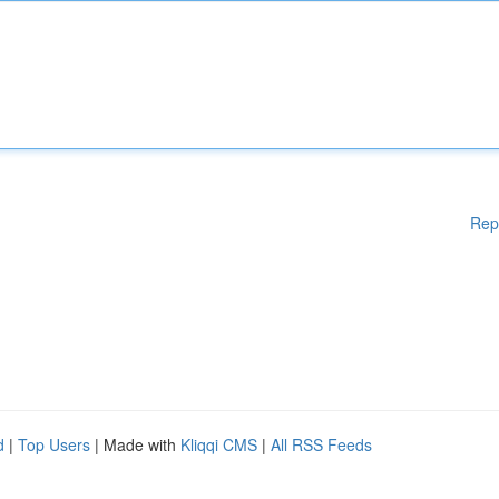
Rep
d
|
Top Users
| Made with
Kliqqi CMS
|
All RSS Feeds