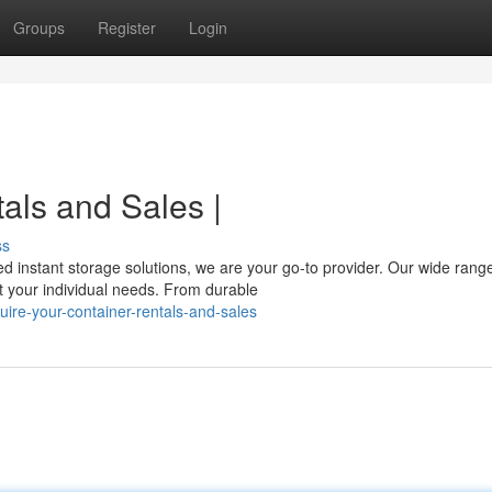
Groups
Register
Login
als and Sales |
ss
d instant storage solutions, we are your go-to provider. Our wide range
 your individual needs. From durable
ire-your-container-rentals-and-sales