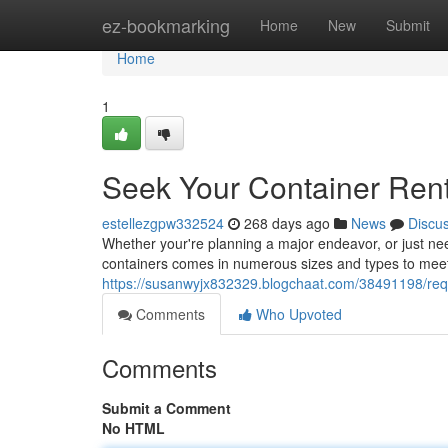
Home
ez-bookmarking
Home
New
Submit
Home
1
Seek Your Container Rent
estellezgpw332524
268 days ago
News
Discu
Whether your're planning a major endeavor, or just nee
containers comes in numerous sizes and types to meet
https://susanwyjx832329.blogchaat.com/38491198/requ
Comments
Who Upvoted
Comments
Submit a Comment
No HTML