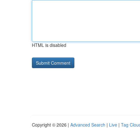
HTML is disabled
Copyright © 2026 |
Advanced Search
|
Live
|
Tag Clou