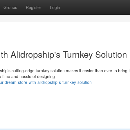
Groups
Register
Login
th Alidropship's Turnkey Solution
hip's cutting-edge turnkey solution makes it easier than ever to bring 
he time and hassle of designing
ur-dream-store-with-alidropship-s-turnkey-solution