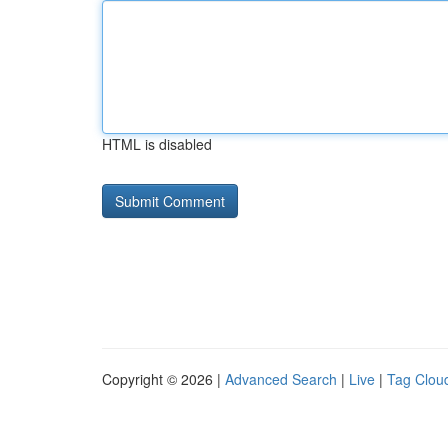
HTML is disabled
Copyright © 2026 |
Advanced Search
|
Live
|
Tag Clou