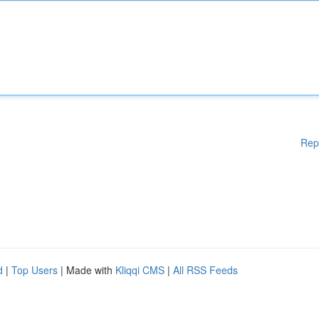
Rep
d
|
Top Users
| Made with
Kliqqi CMS
|
All RSS Feeds