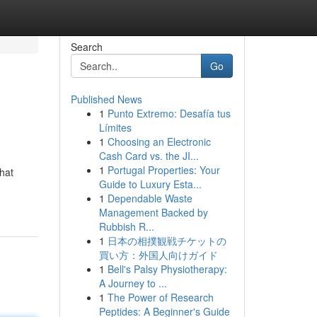
Search
Go
Published News
1
Punto Extremo: Desafía tus
Límites
1
Choosing an Electronic
Cash Card vs. the JI...
1
Portugal Properties: Your
that
Guide to Luxury Esta...
1
Dependable Waste
Management Backed by
Rubbish R...
1
日本の相撲観戦チケットの
買い方：外国人向けガイド
1
Bell's Palsy Physiotherapy:
A Journey to ...
1
The Power of Research
Peptides: A Beginner's Guide