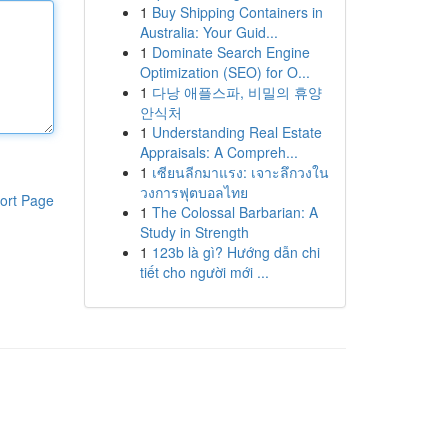
1
Buy Shipping Containers in
Australia: Your Guid...
1
Dominate Search Engine
Optimization (SEO) for O...
1
다낭 애플스파, 비밀의 휴양
안식처
1
Understanding Real Estate
Appraisals: A Compreh...
1
เซียนลีกมาแรง: เจาะลึกวงใน
วงการฟุตบอลไทย
ort Page
1
The Colossal Barbarian: A
Study in Strength
1
123b là gì? Hướng dẫn chi
tiết cho người mới ...