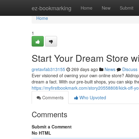
Home
ez-bookmarking
Home
New
Submit
Home
1
Start Your Dream Store wi
gretavfab313155
269 days ago
News
Discuss
Ever visioned of owning your own online store? Alidrops
dream a fact. With our pre-built shops, you can skip t
https://myfirstbookmark.com/story20558808/kick-off-yo
Comments
Who Upvoted
Comments
Submit a Comment
No HTML