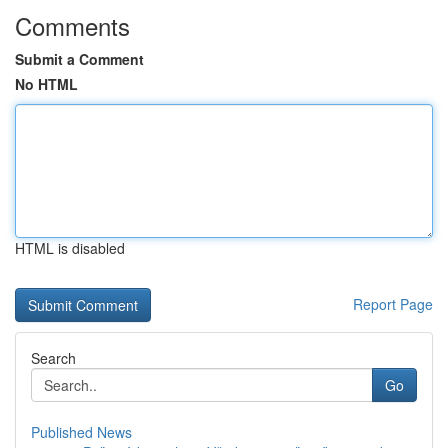
Comments
Submit a Comment
No HTML
HTML is disabled
Report Page
Search
Go
Published News