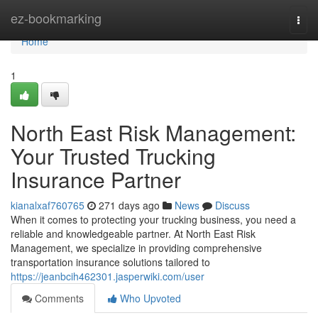
Home
ez-bookmarking
Togg
navi
Home
1
North East Risk Management:
Your Trusted Trucking
Insurance Partner
kianalxaf760765
271 days ago
News
Discuss
When it comes to protecting your trucking business, you need a
reliable and knowledgeable partner. At North East Risk
Management, we specialize in providing comprehensive
transportation insurance solutions tailored to
https://jeanbcih462301.jasperwiki.com/user
Comments
Who Upvoted