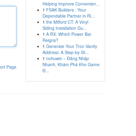
Helping Improve Convenien...
1
FSAK Builders : Your
Dependable Partner in Ri...
1
the Milford CT: A Vinyl
Siding Installation Gu...
1
A RX: Which Power Bar
Reigns?
1
Generate Your Tron Vanity
Address: A Step-by-St...
1
nohuwin – Đăng Nhập
Nhanh, Khám Phá Kho Game
ort Page
Đ...