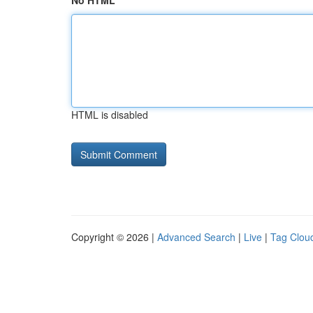
No HTML
HTML is disabled
Copyright © 2026 |
Advanced Search
|
Live
|
Tag Clou