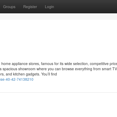
Groups
Register
Login
home appliance stores, famous for its wide selection, competitive pric
ts a spacious showroom where you can browse everything from smart T
s, and kitchen gadgets. You’ll find
ouse-40-42-74138210