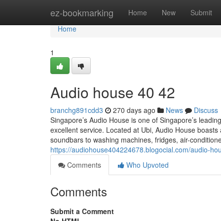
Home
ez-bookmarking
Home
New
Submit
Home
1
Audio house​ 40 42
branchg891cdd3
270 days ago
News
Discuss
Singapore’s Audio House is one of Singapore’s leading 
excellent service. Located at Ubi, Audio House boas
soundbars to washing machines, fridges, air-conditioner
https://audiohouse404224678.blogocial.com/audio-h
Comments
Who Upvoted
Comments
Submit a Comment