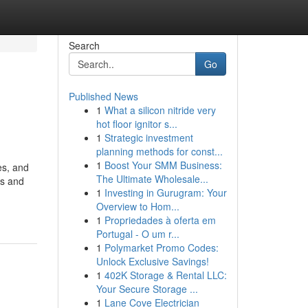
Search
Go
Published News
1
What a silicon nitride very
hot floor ignitor s...
1
Strategic investment
planning methods for const...
1
Boost Your SMM Business:
es, and
The Ultimate Wholesale...
Vs and
1
Investing in Gurugram: Your
Overview to Hom...
1
Propriedades à oferta em
Portugal - O um r...
1
Polymarket Promo Codes:
Unlock Exclusive Savings!
1
402K Storage & Rental LLC:
Your Secure Storage ...
1
Lane Cove Electrician