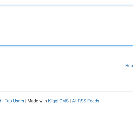
Rep
d
|
Top Users
| Made with
Kliqqi CMS
|
All RSS Feeds