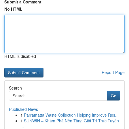
Submit a Comment
No HTML
HTML is disabled
Report Page
Search
Go
Published News
1
Parramatta Waste Collection Helping Improve Res...
1
SUNWIN – Khám Phá Nền Tảng Giải Trí Trực Tuyến
...