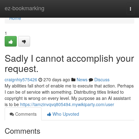
Home
ez-bookmarking
Togg
navi
Home
1
Sadly I cannot accomplish your
request.
craignhiy575426
270 days ago
News
Discuss
My abilities fall short of enable me to execute that action. Perhaps
I can be of service with something. Distributing titles linked to
copyright is wrong on every level. My purpose as an AI assistant
is to be
https://tamzinvqvq805494.mywikiparty.com/user
Comments
Who Upvoted
Comments