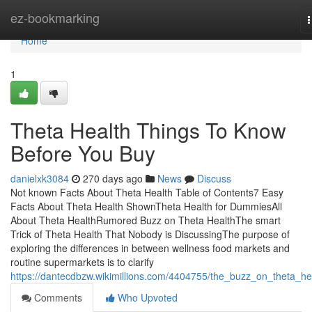
Home
ez-bookmarking
n
Home
1
Theta Health Things To Know
Before You Buy
danielxk3084
270 days ago
News
Discuss
Not known Facts About Theta Health Table of Contents7 Easy
Facts About Theta Health ShownTheta Health for DummiesAll
About Theta HealthRumored Buzz on Theta HealthThe smart
Trick of Theta Health That Nobody is DiscussingThe purpose of
exploring the differences in between wellness food markets and
routine supermarkets is to clarify
https://dantecdbzw.wikimillions.com/4404755/the_buzz_on_theta_he
Comments
Who Upvoted