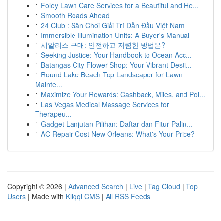
1
Foley Lawn Care Services for a Beautiful and He...
1
Smooth Roads Ahead
1
24 Club : Sân Chơi Giải Trí Dẫn Đầu Việt Nam
1
Immersible Illumination Units: A Buyer's Manual
1
시알리스 구매: 안전하고 저렴한 방법은?
1
Seeking Justice: Your Handbook to Ocean Acc...
1
Batangas City Flower Shop: Your Vibrant Desti...
1
Round Lake Beach Top Landscaper for Lawn
Mainte...
1
Maximize Your Rewards: Cashback, Miles, and Poi...
1
Las Vegas Medical Massage Services for
Therapeu...
1
Gadget Lanjutan Pilihan: Daftar dan Fitur Palin...
1
AC Repair Cost New Orleans: What's Your Price?
Copyright © 2026 |
Advanced Search
|
Live
|
Tag Cloud
|
Top
Users
| Made with
Kliqqi CMS
|
All RSS Feeds