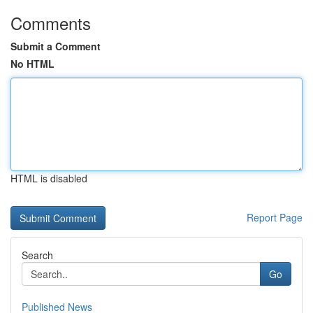
Comments
Submit a Comment
No HTML
HTML is disabled
Report Page
Search
Go
Published News