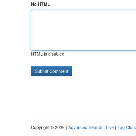
No HTML
HTML is disabled
Copyright © 2026 |
Advanced Search
|
Live
|
Tag Clou