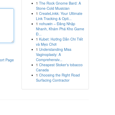
1
The Rock Gnome Bard: A
Stone-Cold Musician
1
CreateLinkk: Your Ultimate
Link Tracking & Opti...
1
nohuwin – Đăng Nhập
Nhanh, Khám Phá Kho Game
Đ...
1
Kubet: Hướng Dẫn Chi Tiết
và Mẹo Chơi
1
Understanding Miss
Vaginoplasty: A
Comprehensiv...
ort Page
1
Cheapest Stoker's tobacco
Canada
1
Choosing the Right Road
Surfacing Contractor