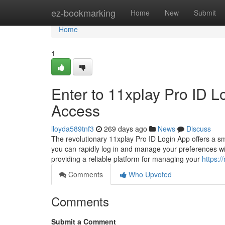
Home
ez-bookmarking
Home
New
Submit
Home
1
Enter to 11xplay Pro ID 
Access
lloyda589tnf3
269 days ago
News
Discuss
The revolutionary 11xplay Pro ID Login App offers a sm
you can rapidly log in and manage your preferences wi
providing a reliable platform for managing your
https:
Comments
Who Upvoted
Comments
Submit a Comment