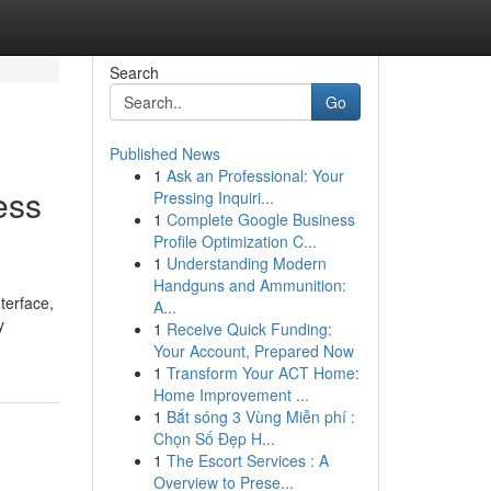
Search
Go
Published News
1
Ask an Professional: Your
ess
Pressing Inquiri...
1
Complete Google Business
Profile Optimization C...
1
Understanding Modern
Handguns and Ammunition:
terface,
A...
y
1
Receive Quick Funding:
Your Account, Prepared Now
1
Transform Your ACT Home:
Home Improvement ...
1
Bắt sóng 3 Vùng Miễn phí :
Chọn Số Đẹp H...
1
The Escort Services : A
Overview to Prese...