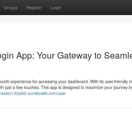
Groups
Register
Login
Login App: Your Gateway to Seaml
ooth experience for accessing your dashboard. With its user-friendly in
th just a few touches. This app is designed to maximize your journey b
//nealex133atk5.sunderwiki.com/user