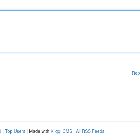
Rep
d
|
Top Users
| Made with
Kliqqi CMS
|
All RSS Feeds