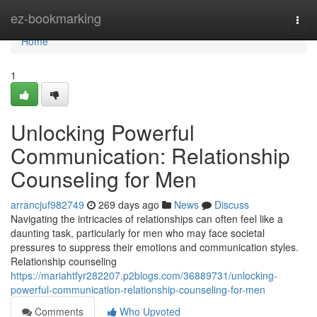
Home
ez-bookmarking
Togg
navi
Home
1
Unlocking Powerful
Communication: Relationship
Counseling for Men
arrancjuf982749
269 days ago
News
Discuss
Navigating the intricacies of relationships can often feel like a
daunting task, particularly for men who may face societal
pressures to suppress their emotions and communication styles.
Relationship counseling
https://mariahtfyr282207.p2blogs.com/36889731/unlocking-
powerful-communication-relationship-counseling-for-men
Comments
Who Upvoted