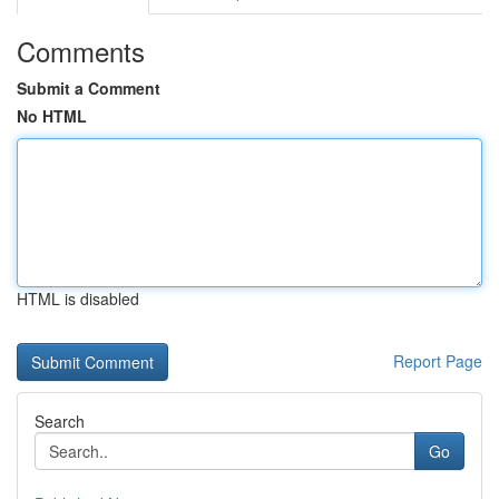
Comments
Submit a Comment
No HTML
HTML is disabled
Report Page
Search
Go