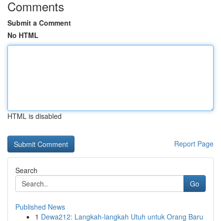
Comments
Submit a Comment
No HTML
HTML is disabled
Report Page
Search
Go
Published News
1
Dewa212: Langkah-langkah Utuh untuk Orang Baru