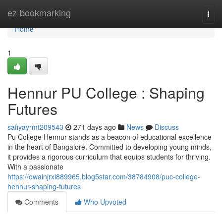
Home
ez-bookmarking
Togg
navi
Home
1
Hennur PU College : Shaping
Futures
safiyayrmt209543
271 days ago
News
Discuss
Pu College Hennur stands as a beacon of educational excellence
in the heart of Bangalore. Committed to developing young minds,
it provides a rigorous curriculum that equips students for thriving.
With a passionate
https://owainjrxi889965.blog5star.com/38784908/puc-college-
hennur-shaping-futures
Comments
Who Upvoted