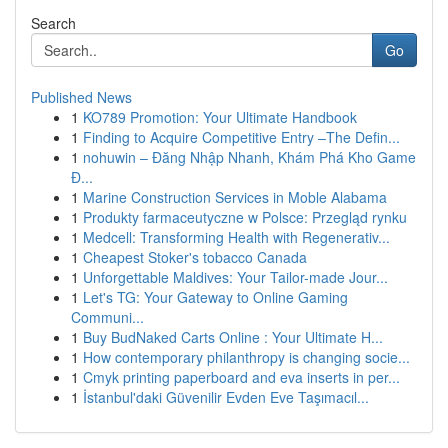
Search
Go
Published News
1
KO789 Promotion: Your Ultimate Handbook
1
Finding to Acquire Competitive Entry –The Defin...
1
nohuwin – Đăng Nhập Nhanh, Khám Phá Kho Game
Đ...
1
Marine Construction Services in Moble Alabama
1
Produkty farmaceutyczne w Polsce: Przegląd rynku
1
Medcell: Transforming Health with Regenerativ...
1
Cheapest Stoker's tobacco Canada
1
Unforgettable Maldives: Your Tailor-made Jour...
1
Let's TG: Your Gateway to Online Gaming
Communi...
1
Buy BudNaked Carts Online : Your Ultimate H...
1
How contemporary philanthropy is changing socie...
1
Cmyk printing paperboard and eva inserts in per...
1
İstanbul'daki Güvenilir Evden Eve Taşımacıl...