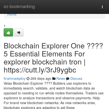
Home
ez-bookmarking
Togg
navi
Home
1
Blockchain Explorer One ????
5 Essential Elements For
explorer blockchain tron |
https://cutt.ly/3rJ9ygbc
finahmadqdoy
269 days ago
News
Discuss
Velas Blockchain Explorer ???? Builders use explorers to
immediately search, validate, and watch blockchain data as
opposed to needing to run whole nodes themselves. Traders use
explorers to analyze transactions and observe payments. Help
For brand new blockchain networks: As new networks arise,
blockchain explorers are adapting to aid these