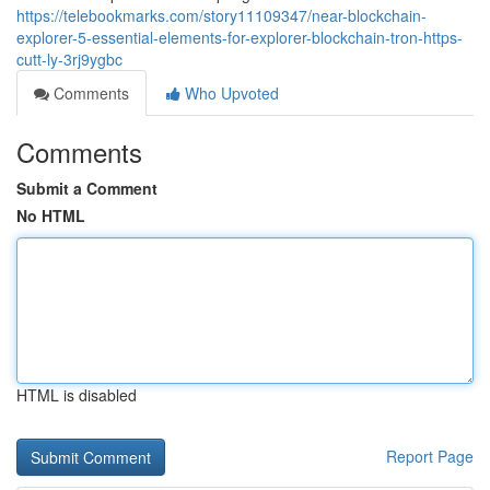
https://telebookmarks.com/story11109347/near-blockchain-
explorer-5-essential-elements-for-explorer-blockchain-tron-https-
cutt-ly-3rj9ygbc
Comments
Who Upvoted
Comments
Submit a Comment
No HTML
HTML is disabled
Report Page