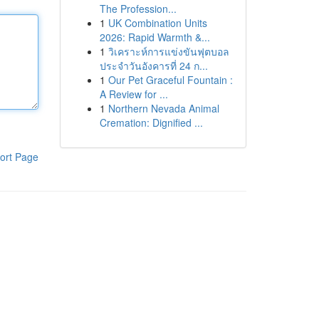
The Profession...
1
UK Combination Units
2026: Rapid Warmth &...
1
วิเคราะห์การแข่งขันฟุตบอล
ประจำวันอังคารที่ 24 ก...
1
Our Pet Graceful Fountain :
A Review for ...
1
Northern Nevada Animal
Cremation: Dignified ...
ort Page