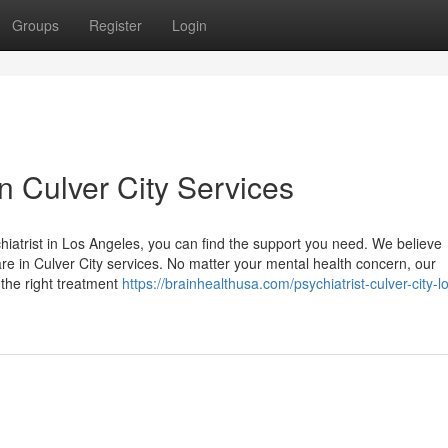
Groups
Register
Login
in Culver City Services
hiatrist in Los Angeles, you can find the support you need. We believe
re in Culver City services. No matter your mental health concern, our
 the right treatment
https://brainhealthusa.com/psychiatrist-culver-city-l