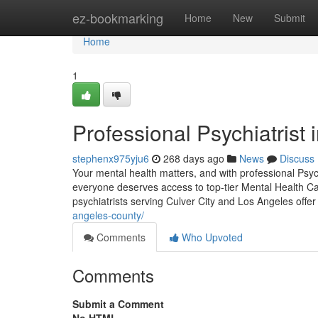
Home
ez-bookmarking
Home
New
Submit
Home
1
Professional Psychiatrist 
stephenx975yju6
268 days ago
News
Discuss
Your mental health matters, and with professional Psyc
everyone deserves access to top-tier Mental Health Ca
psychiatrists serving Culver City and Los Angeles offer
angeles-county/
Comments
Who Upvoted
Comments
Submit a Comment