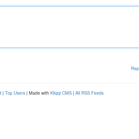
Rep
d
|
Top Users
| Made with
Kliqqi CMS
|
All RSS Feeds