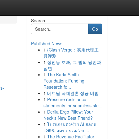
Search
Go
Published News
1
{Clash Verge：实用代理工
具评测
1
장안동 호빠, 그 밤의 낭만과
심연
1
The Karla Smith
Foundation: Funding
Research fo...
os-
1
베트남 국제결혼 성공 비법
1
Pressure resistance
statements for seamless ste...
1
Derila Ergo Pillow: Your
Neck's New Best Friend?
1
โปรแกรมตัวช่วย AI สล็อต
LG96: สูตร ตรวจสอบ ...
1
The Revenue Facilitator: