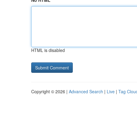
No HTML
HTML is disabled
Copyright © 2026 |
Advanced Search
|
Live
|
Tag Clou