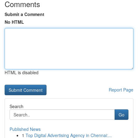
Comments
Submit a Comment
No HTML
HTML is disabled
Report Page
Search
Go
Published News
1
Top Digital Advertising Agency in Chennai:...