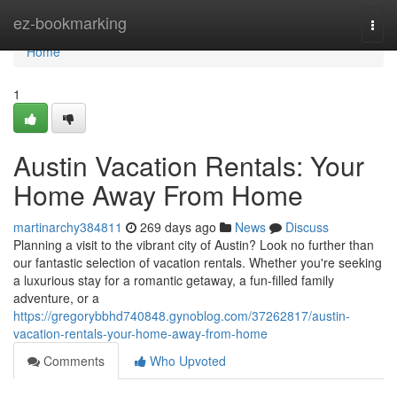
Home
ez-bookmarking
Togg
navi
Home
1
Austin Vacation Rentals: Your
Home Away From Home
martinarchy384811
269 days ago
News
Discuss
Planning a visit to the vibrant city of Austin? Look no further than
our fantastic selection of vacation rentals. Whether you're seeking
a luxurious stay for a romantic getaway, a fun-filled family
adventure, or a
https://gregorybbhd740848.gynoblog.com/37262817/austin-
vacation-rentals-your-home-away-from-home
Comments
Who Upvoted