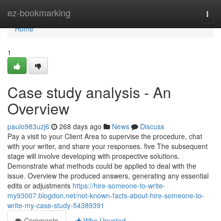
Home
ez-bookmarking
Togg
navi
Home
1
Case study analysis - An
Overview
paulo983uzj6
268 days ago
News
Discuss
Pay a visit to your Client Area to supervise the procedure, chat
with your writer, and share your responses. five The subsequent
stage will involve developing with prospective solutions.
Demonstrate what methods could be applied to deal with the
issue. Overview the produced answers, generating any essential
edits or adjustments
https://hire-someone-to-write-
my93007.blogdon.net/not-known-facts-about-hire-someone-to-
write-my-case-study-54389391
Comments
Who Upvoted