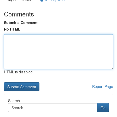
Comments
Submit a Comment
No HTML
HTML is disabled
Report Page
Search
Go