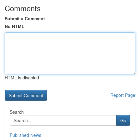
Comments
Submit a Comment
No HTML
HTML is disabled
Report Page
Search
Go
Published News