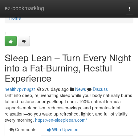
Home
ez-bookmarking
Togg
navi
Home
1
Sleep Lean – Turn Every Night
into a Fat-Burning, Restful
Experience
health7p7n6gz1
270 days ago
News
Discuss
Drift into deep, rejuvenating sleep while your body naturally burns
fat and restores energy. Sleep Lean’s 100% natural formula
supports metabolism, reduces cravings, and promotes total
relaxation—so you wake up refreshed, lighter, and full of vitality
every morning.
https://en-sleepleean.com/
Comments
Who Upvoted