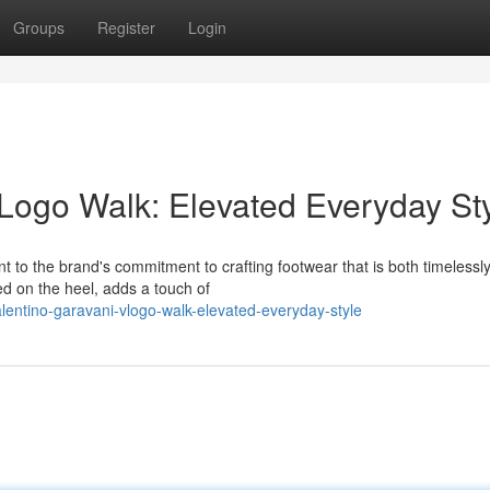
Groups
Register
Login
Logo Walk: Elevated Everyday St
 to the brand's commitment to crafting footwear that is both timelessl
ed on the heel, adds a touch of
lentino-garavani-vlogo-walk-elevated-everyday-style