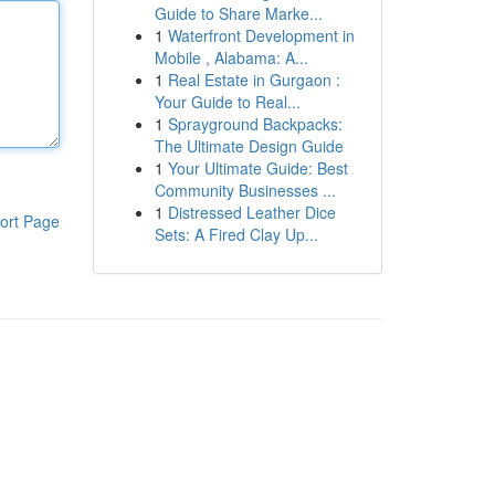
Guide to Share Marke...
1
Waterfront Development in
Mobile , Alabama: A...
1
Real Estate in Gurgaon :
Your Guide to Real...
1
Sprayground Backpacks:
The Ultimate Design Guide
1
Your Ultimate Guide: Best
Community Businesses ...
1
Distressed Leather Dice
ort Page
Sets: A Fired Clay Up...