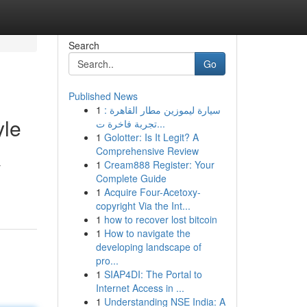
Search
Go
Published News
1
سيارة ليموزين مطار القاهرة :
yle
تجربة فاخرة ت...
1
Golotter: Is It Legit? A
Comprehensive Review
1
Cream888 Register: Your
y
Complete Guide
1
Acquire Four-Acetoxy-
copyright Via the Int...
1
how to recover lost bitcoin
1
How to navigate the
developing landscape of
pro...
1
SIAP4DI: The Portal to
Internet Access in ...
1
Understanding NSE India: A