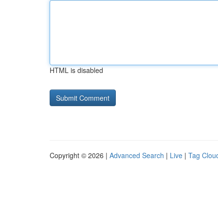
HTML is disabled
Copyright © 2026 |
Advanced Search
|
Live
|
Tag Clou