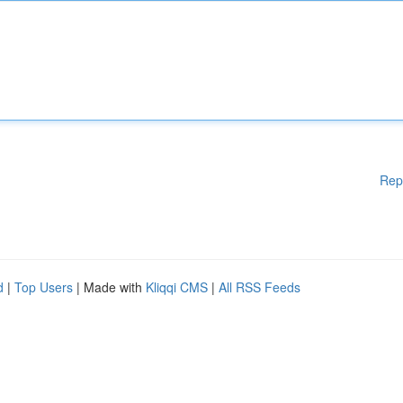
Rep
d
|
Top Users
| Made with
Kliqqi CMS
|
All RSS Feeds