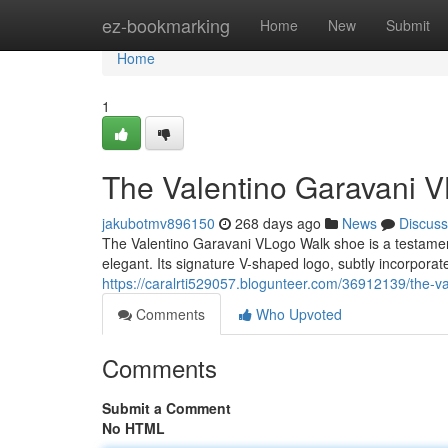
Home
ez-bookmarking
Home
New
Submit
Home
1
The Valentino Garavani V
jakubotmv896150
268 days ago
News
Discuss
The Valentino Garavani VLogo Walk shoe is a testament
elegant. Its signature V-shaped logo, subtly incorporat
https://caralrti529057.blogunteer.com/36912139/the-va
Comments
Who Upvoted
Comments
Submit a Comment
No HTML