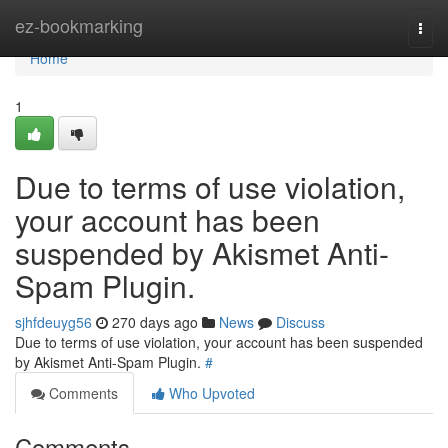
Home
ez-bookmarking
Togg
navi
Home
1
Due to terms of use violation,
your account has been
suspended by Akismet Anti-
Spam Plugin.
sjhfdeuyg56
270 days ago
News
Discuss
Due to terms of use violation, your account has been suspended
by Akismet Anti-Spam Plugin.
#
Comments
Who Upvoted
Comments