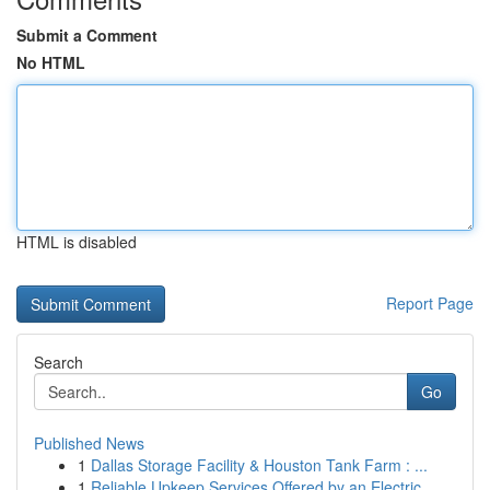
Submit a Comment
No HTML
HTML is disabled
Report Page
Search
Go
Published News
1
Dallas Storage Facility & Houston Tank Farm : ...
1
Reliable Upkeep Services Offered by an Electric...