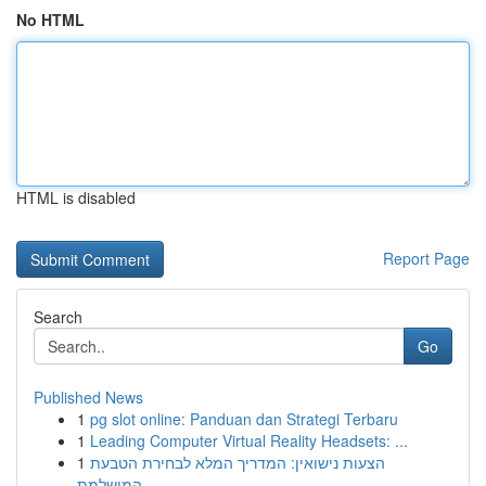
No HTML
HTML is disabled
Report Page
Search
Go
Published News
1
pg slot online: Panduan dan Strategi Terbaru
1
Leading Computer Virtual Reality Headsets: ...
1
הצעות נישואין: המדריך המלא לבחירת הטבעת
המושלמת