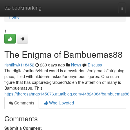
Home
ez-bookmarking
Togg
navi
Home
1
The Enigma of Bambuemas88
rishifhwk118452
269 days ago
News
Discuss
The digital/online/virtual world is a mysterious/enigmatic/intriguing
place, filled with hidden/masked/anonymous figures. One such
figure that has captured/grabbed/stolen the attention of many is
Bambuemas88. This
https://theresahnqo145676.atualblog.com/44824084/bambuemas88
Comments
Who Upvoted
Comments
Submit a Comment