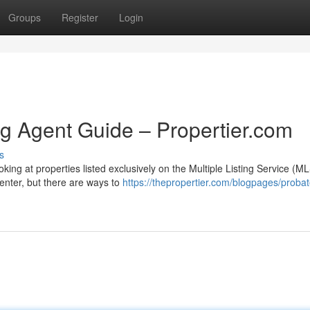
Groups
Register
Login
ng Agent Guide – Propertier.com
s
king at properties listed exclusively on the Multiple Listing Service (ML
renter, but there are ways to
https://thepropertier.com/blogpages/probate