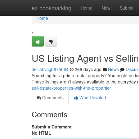
Home
ez-bookmarking
Home
New
Submit
Home
1
US Listing Agent vs Selli
delilahvcgb875094
268 days ago
News
Discus
Searching for a prime rental property? You might be loo
These listings aren't always available to the everyday 
sell-estate-properties-with-the-propertier
Comments
Who Upvoted
Comments
Submit a Comment
No HTML