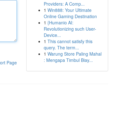
Providers: A Comp...
1
Win888: Your Ultimate
Online Gaming Destination
1
{Humanio AI:
Revolutionizing such User-
Device...
1
This cannot satisfy this
query. The term...
1
Warung Store Paling Mahal
: Mengapa Timbul Biay...
ort Page