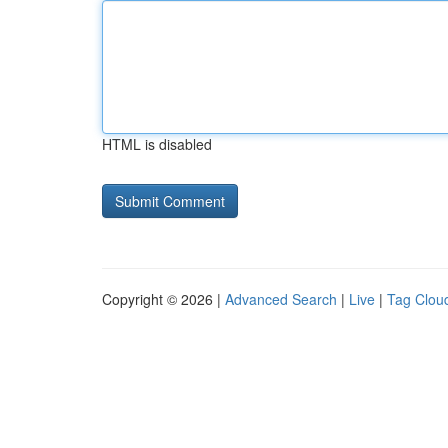
HTML is disabled
Copyright © 2026 |
Advanced Search
|
Live
|
Tag Clou