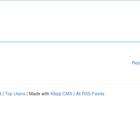
Rep
d
|
Top Users
| Made with
Kliqqi CMS
|
All RSS Feeds