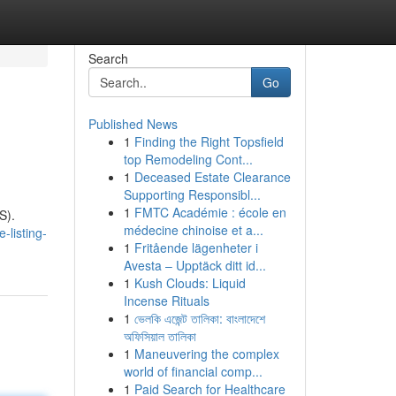
Search
Go
Published News
1
Finding the Right Topsfield
top Remodeling Cont...
1
Deceased Estate Clearance
Supporting Responsibl...
1
FMTC Académie : école en
S).
médecine chinoise et a...
-listing-
1
Fritående lägenheter i
Avesta – Upptäck ditt id...
1
Kush Clouds: Liquid
Incense Rituals
1
ভেলকি এজেন্ট তালিকা: বাংলাদেশে
অফিসিয়াল তালিকা
1
Maneuvering the complex
world of financial comp...
1
Paid Search for Healthcare