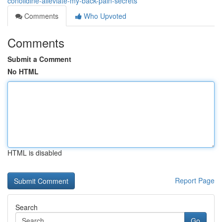
conolidine-alleviate-my-back-pain-secrets
Comments
Who Upvoted
Comments
Submit a Comment
No HTML
HTML is disabled
Report Page
Search
Go