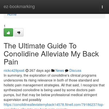
Home
ez-bookmarking
Togg
navi
Home
1
The Ultimate Guide To
Conolidine Alleviate My Back
Pain
nickc429pss6
267 days ago
News
Discuss
In summary, the exploration of conolidine's clinical programs
underscores its rising relevance in both of those standard and
holistic pain management strategies. All that said, I recognize that
synthesized conolodine is being used by some doctors pain
pumps, but that may be below professional medical stringent
supervision and possibly
https://conolidinealleviatemyback14578.fitnell.com/79186237/top-