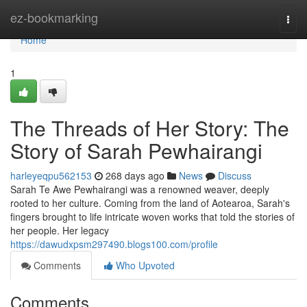
Home
ez-bookmarking
Togg
navi
Home
1
The Threads of Her Story: The
Story of Sarah Pewhairangi
harleyeqpu562153
268 days ago
News
Discuss
Sarah Te Awe Pewhairangi was a renowned weaver, deeply
rooted to her culture. Coming from the land of Aotearoa, Sarah's
fingers brought to life intricate woven works that told the stories of
her people. Her legacy
https://dawudxpsm297490.blogs100.com/profile
Comments
Who Upvoted
Comments