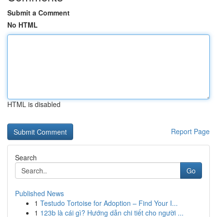
Submit a Comment
No HTML
HTML is disabled
Report Page
Search
Go
Published News
1
Testudo Tortoise for Adoption – Find Your I...
1
123b là cái gì? Hướng dẫn chi tiết cho người ...