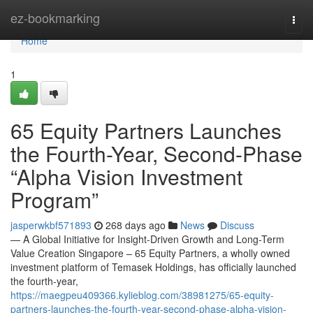
Home
ez-bookmarking
Togg
navi
Home
1
65 Equity Partners Launches
the Fourth-Year, Second-Phase
“Alpha Vision Investment
Program”
jasperwkbf571893
268 days ago
News
Discuss
— A Global Initiative for Insight-Driven Growth and Long-Term
Value Creation Singapore – 65 Equity Partners, a wholly owned
investment platform of Temasek Holdings, has officially launched
the fourth-year,
https://maegpeu409366.kylieblog.com/38981275/65-equity-
partners-launches-the-fourth-year-second-phase-alpha-vision-