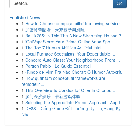
Go
Published News
1
How to Choose pompeys pillar top towing service...
1
加密貨幣賭場：未來趨勢與風險
1
Betflix285: Is This The A New Streaming Hotspot?
1
iGetVapeStore: Your Prime Online Vape Spot
1
The Top 7 Human Abilities Artificial Intel...
1
Local Furnace Specialists: Your Dependable ...
1
Concord Auto Glass: Your Neighborhood Front ...
1
Portion Pablo : Le Guide Essentiel
1
{Rindo de Mim Pra Não Chorar: O Humor Autocrít...
1
How quantum conceptual frameworks are
remodelin...
1
This Overview to Condos for Offer in Chonbu...
1
澳门金沙娱乐：最新游戏体验
1
Selecting the Appropriate Promo Approach: App I...
1
DE88 – Cổng Game Đổi Thưởng Uy Tín, Đăng Ký
Nha...