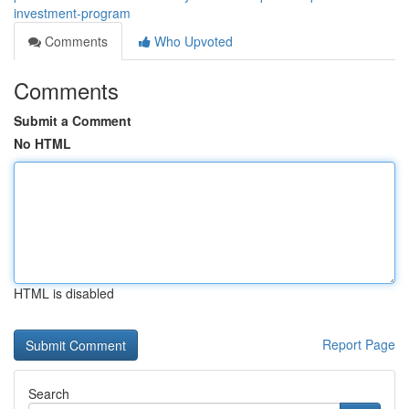
investment-program
Comments
Who Upvoted
Comments
Submit a Comment
No HTML
HTML is disabled
Report Page
Search