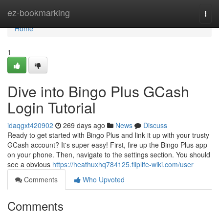
Home
ez-bookmarking
Togg
navi
Home
1
Dive into Bingo Plus GCash
Login Tutorial
idaqgxt420902
269 days ago
News
Discuss
Ready to get started with Bingo Plus and link it up with your trusty
GCash account? It's super easy! First, fire up the Bingo Plus app
on your phone. Then, navigate to the settings section. You should
see a obvious
https://heathuxhq784125.fliplife-wiki.com/user
Comments
Who Upvoted
Comments