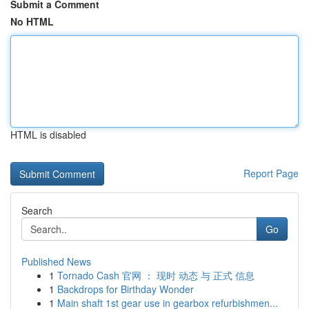
Submit a Comment
No HTML
HTML is disabled
Report Page
Search
Go
Published News
1
Tornado Cash 官网 ： 现时 动态 与 正式 信息
1
Backdrops for Birthday Wonder
1
Main shaft 1st gear use in gearbox refurbishmen...