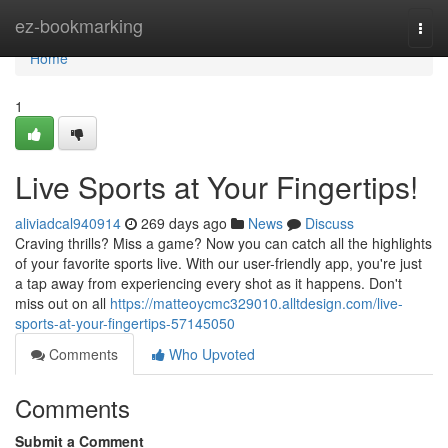
Home
ez-bookmarking
Togg
navi
Home
1
Live Sports at Your Fingertips!
aliviadcal940914
269 days ago
News
Discuss
Craving thrills? Miss a game? Now you can catch all the highlights
of your favorite sports live. With our user-friendly app, you're just
a tap away from experiencing every shot as it happens. Don't
miss out on all
https://matteoycmc329010.alltdesign.com/live-
sports-at-your-fingertips-57145050
Comments
Who Upvoted
Comments
Submit a Comment