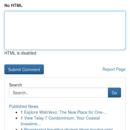
No HTML
HTML is disabled
Report Page
Search
Go
Published News
1
Explore WishVexo: The New Place for One-...
1
View Talay 7 Condominium: Your Coastal
Investme...
1
Progressing traveling choices show moving prior...