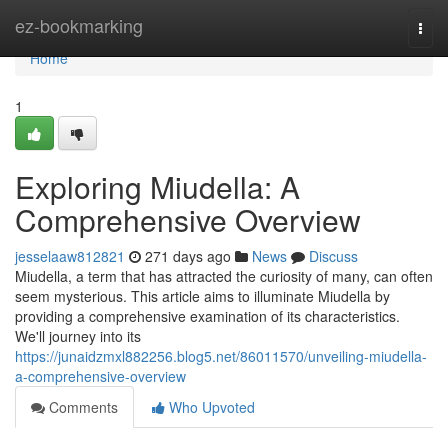
Home
ez-bookmarking
Togg
navi
Home
1
Exploring Miudella: A
Comprehensive Overview
jesselaaw812821
271 days ago
News
Discuss
Miudella, a term that has attracted the curiosity of many, can often
seem mysterious. This article aims to illuminate Miudella by
providing a comprehensive examination of its characteristics.
We'll journey into its
https://junaidzmxl882256.blog5.net/86011570/unveiling-miudella-
a-comprehensive-overview
Comments
Who Upvoted