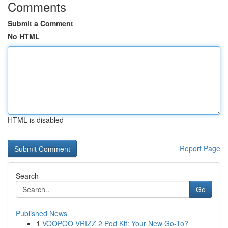
Comments
Submit a Comment
No HTML
HTML is disabled
Report Page
Search
Go
Published News
1
VOOPOO VRIZZ 2 Pod Kit: Your New Go-To?