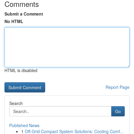
Comments
Submit a Comment
No HTML
HTML is disabled
Report Page
Search
Go
Published News
1
Off-Grid Compact System Solutions: Cooling Comf...