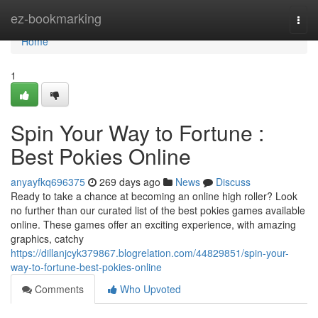
Home
ez-bookmarking
Togg
navi
Home
1
Spin Your Way to Fortune :
Best Pokies Online
anyayfkq696375
269 days ago
News
Discuss
Ready to take a chance at becoming an online high roller? Look
no further than our curated list of the best pokies games available
online. These games offer an exciting experience, with amazing
graphics, catchy
https://dillanjcyk379867.blogrelation.com/44829851/spin-your-
way-to-fortune-best-pokies-online
Comments
Who Upvoted