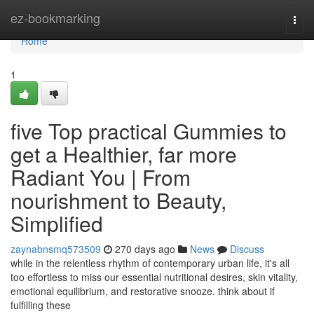
Home
ez-bookmarking
Togg
navi
Home
1
five Top practical Gummies to
get a Healthier, far more
Radiant You | From
nourishment to Beauty,
Simplified
zaynabnsmq573509
270 days ago
News
Discuss
while in the relentless rhythm of contemporary urban life, it's all
too effortless to miss our essential nutritional desires, skin vitality,
emotional equilibrium, and restorative snooze. think about if
fulfilling these