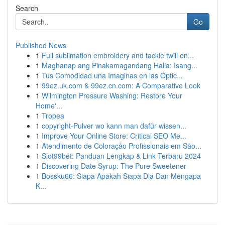
Search
Go
Published News
1
Full sublimation embroidery and tackle twill on...
1
Maghanap ang Pinakamagandang Halia: Isang...
1
Tus Comodidad una Imaginas en las Óptic...
1
99ez.uk.com & 99ez.cn.com: A Comparative Look
1
Wilmington Pressure Washing: Restore Your
Home'...
1
Tropea
1
copyright-Pulver wo kann man dafür wissen...
1
Improve Your Online Store: Critical SEO Me...
1
Atendimento de Coloração Profissionais em São...
1
Slot99bet: Panduan Lengkap & Link Terbaru 2024
1
Discovering Date Syrup: The Pure Sweetener
1
Bossku66: Siapa Apakah Siapa Dia Dan Mengapa
K...