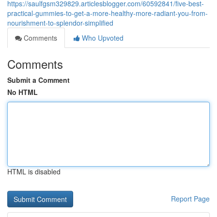
https://saulfgsm329829.articlesblogger.com/60592841/five-best-
practical-gummies-to-get-a-more-healthy-more-radiant-you-from-
nourishment-to-splendor-simplified
Comments
Who Upvoted
Comments
Submit a Comment
No HTML
HTML is disabled
Report Page