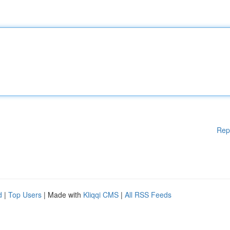
Rep
d
|
Top Users
| Made with
Kliqqi CMS
|
All RSS Feeds