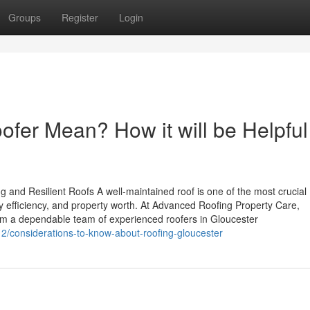
Groups
Register
Login
fer Mean? How it will be Helpful
g and Resilient Roofs A well-maintained roof is one of the most crucial
y efficiency, and property worth. At Advanced Roofing Property Care,
rom a dependable team of experienced roofers in Gloucester
2/considerations-to-know-about-roofing-gloucester