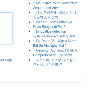
1
Mounjaro: Your Overview to
Acquire and Advant...
1
다낭 돈키호테: 베트남 현지
인들의 쇼핑 성지
1
Warung Indo: Sedapnya
Rasa Bangsa di Poi Pet
1
Innovative detection
systems improve safety and...
1
Dự Đoán Cầu Wap 3 Miền :
Bắt Số Vip Ngày Mai ?
1
Receptor Alphasat TX AI: A
Comprehensive Overview
1
주소모아, 주소킹, 주소월드,
ort Page
주소야: 대한민국 주...