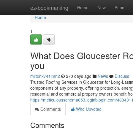
Home
ez-bookmarking
Home
New
Submit
Home
1
What Does Gloucester Roo
you
miltonx741imn2
270 days ago
News
Discuss
Trusted Roofing Services in Gloucester for Long-Lastin
components of any property, offering protection, energ
residential and commercial property owners benefit f
https://meticulousschema653.loginblogin.com/4634311
Comments
Who Upvoted
Comments