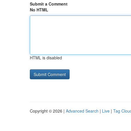
Submit a Comment
No HTML
HTML is disabled
Copyright © 2026 |
Advanced Search
|
Live
|
Tag Clou