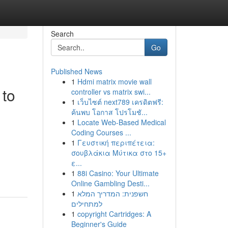
Search
Go
Published News
1
Hdmi matrix movie wall
 to
controller vs matrix swi...
1
เว็บไซต์ next789 เครดิตฟรี:
ค้นพบ โอกาส โปรโมชั...
1
Locate Web-Based Medical
Coding Courses ...
1
Γευστική περιπέτεια:
σουβλάκια Μύτικα στο 15+
ε...
1
88i Casino: Your Ultimate
Online Gambling Desti...
1
חשפנית: המדריך המלא
למתחילים
1
copyright Cartridges: A
Beginner's Guide