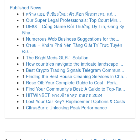
Published News
1
สร้าง แอป ที่เชียงใหม่: ตัวเลือก ที่เหมาะสม แก่...
1
Our Super Legal Professionals: Top Court Min...
1
DE88 – Cổng Game Đổi Thưởng Uy Tín, Đăng Ký
Nha...
1
Numerous Web Business Suggestions for the...
1
C168 – Khám Phá Nền Tảng Giải Trí Trực Tuyến
Đư...
1
The BrightMeds GLP-1 Solution
1
How countries navigate the intricate landscape ...
1
Best Crypto Trading Signals Telegram Commun...
1
Finding the Best House Cleaning Services in Cha...
1
Rose Oil: Your Complete Guide to Cost , Perk...
1
Find Your Community's Best: A Guide to Top-Ra...
1
HITWINBET: ทางเข้าล่าสุด อัปเดต 2024
1
Lost Your Car Key? Replacement Options & Costs
1
CitrusBurn: Unlocking Peak Performance