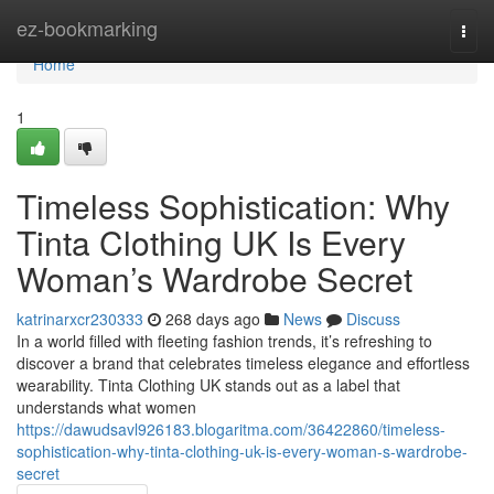
Home
ez-bookmarking
Togg
navi
Home
1
Timeless Sophistication: Why
Tinta Clothing UK Is Every
Woman’s Wardrobe Secret
katrinarxcr230333
268 days ago
News
Discuss
In a world filled with fleeting fashion trends, it’s refreshing to
discover a brand that celebrates timeless elegance and effortless
wearability. Tinta Clothing UK stands out as a label that
understands what women
https://dawudsavl926183.blogaritma.com/36422860/timeless-
sophistication-why-tinta-clothing-uk-is-every-woman-s-wardrobe-
secret