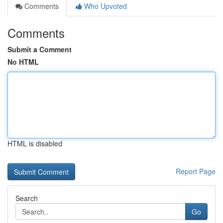
Comments
Who Upvoted
Comments
Submit a Comment
No HTML
HTML is disabled
Report Page
Search
Go