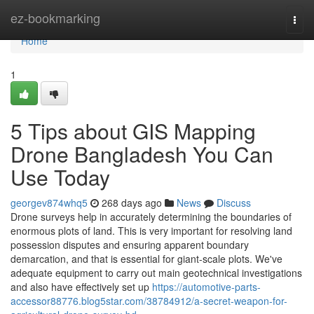
Home
ez-bookmarking
Togg
navi
Home
1
5 Tips about GIS Mapping
Drone Bangladesh You Can
Use Today
georgev874whq5
268 days ago
News
Discuss
Drone surveys help in accurately determining the boundaries of
enormous plots of land. This is very important for resolving land
possession disputes and ensuring apparent boundary
demarcation, and that is essential for giant-scale plots. We've
adequate equipment to carry out main geotechnical investigations
and also have effectively set up
https://automotive-parts-
accessor88776.blog5star.com/38784912/a-secret-weapon-for-