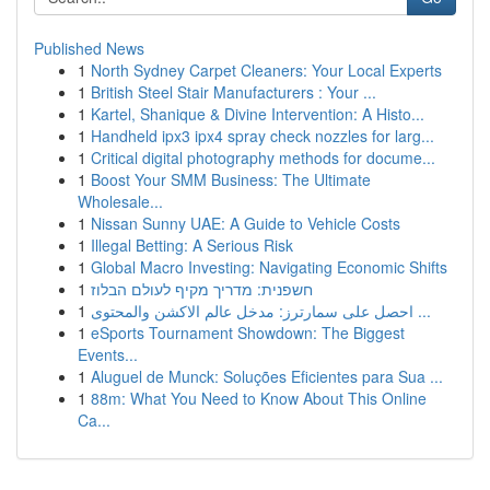
Published News
1
North Sydney Carpet Cleaners: Your Local Experts
1
British Steel Stair Manufacturers : Your ...
1
Kartel, Shanique & Divine Intervention: A Histo...
1
Handheld ipx3 ipx4 spray check nozzles for larg...
1
Critical digital photography methods for docume...
1
Boost Your SMM Business: The Ultimate
Wholesale...
1
Nissan Sunny UAE: A Guide to Vehicle Costs
1
Illegal Betting: A Serious Risk
1
Global Macro Investing: Navigating Economic Shifts
1
חשפנית: מדריך מקיף לעולם הבלוז
1
احصل على سمارترز: مدخل عالم الاكشن والمحتوى ...
1
eSports Tournament Showdown: The Biggest
Events...
1
Aluguel de Munck: Soluções Eficientes para Sua ...
1
88m: What You Need to Know About This Online
Ca...