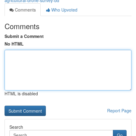
agricultural-drone-survey-bd
Comments
Who Upvoted
Comments
Submit a Comment
No HTML
HTML is disabled
Report Page
Search
Go