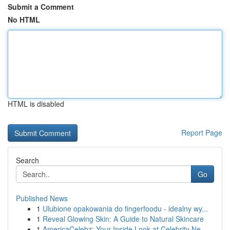
Submit a Comment
No HTML
HTML is disabled
Report Page
Search
Go
Published News
1
Ulubione opakowania do fingerfoodu - idealny wy...
1
Reveal Glowing Skin: A Guide to Natural Skincare
1
AmericaCelebz: Your Inside Look at Celebrity Ne...