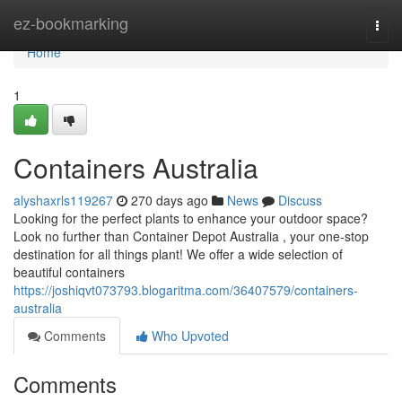
Home
ez-bookmarking
Togg
navi
Home
1
Containers Australia
alyshaxrls119267
270 days ago
News
Discuss
Looking for the perfect plants to enhance your outdoor space?
Look no further than Container Depot Australia , your one-stop
destination for all things plant! We offer a wide selection of
beautiful containers
https://joshiqvt073793.blogaritma.com/36407579/containers-
australia
Comments
Who Upvoted
Comments