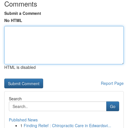
Comments
Submit a Comment
No HTML
HTML is disabled
Report Page
Search
Go
Published News
1
Finding Relief : Chiropractic Care in Edwardsvi...