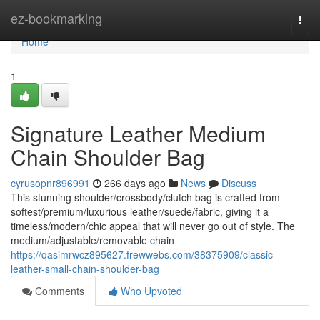
Home
ez-bookmarking
Togg
navi
Home
1
Signature Leather Medium
Chain Shoulder Bag
cyrusopnr896991
266 days ago
News
Discuss
This stunning shoulder/crossbody/clutch bag is crafted from
softest/premium/luxurious leather/suede/fabric, giving it a
timeless/modern/chic appeal that will never go out of style. The
medium/adjustable/removable chain
https://qasimrwcz895627.frewwebs.com/38375909/classic-
leather-small-chain-shoulder-bag
Comments
Who Upvoted