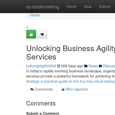
Home
ez-bookmarking
Home
New
Submit
Home
1
Unlocking Business Agili
Services
kallumjpdg900309
268 days ago
News
Discus
In today's rapidly evolving business landscape, orga
services provide a powerful framework for achieving this
strategy-a-practical-guide-to-the-four-key-cloud-depl
Comments
Who Upvoted
Comments
Submit a Comment