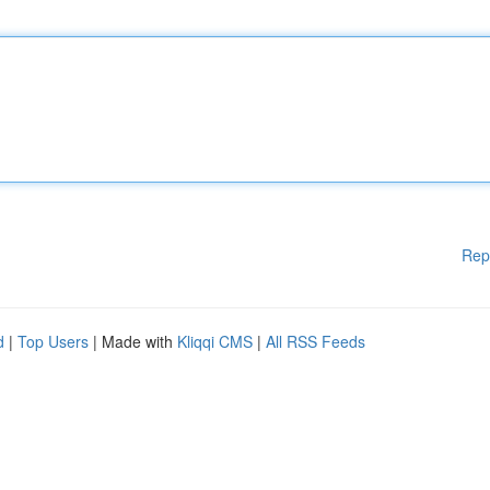
Rep
d
|
Top Users
| Made with
Kliqqi CMS
|
All RSS Feeds