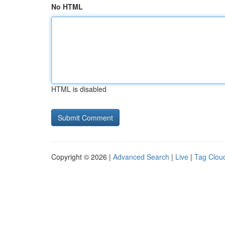
No HTML
HTML is disabled
Copyright © 2026 |
Advanced Search
|
Live
|
Tag Clou