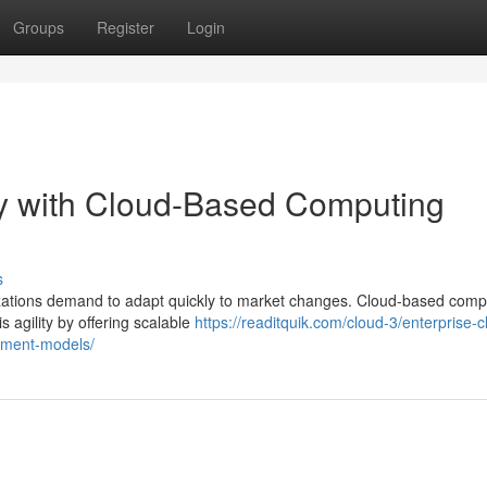
Groups
Register
Login
ty with Cloud-Based Computing
s
nizations demand to adapt quickly to market changes. Cloud-based comp
 agility by offering scalable
https://readitquik.com/cloud-3/enterprise-c
oyment-models/