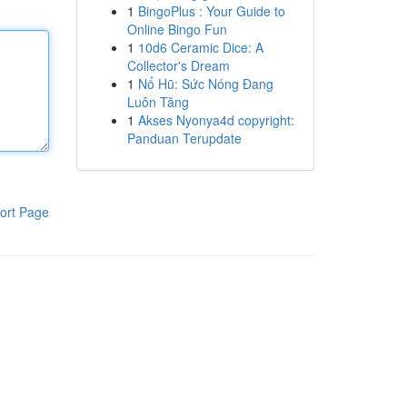
1
BingoPlus : Your Guide to
Online Bingo Fun
1
10d6 Ceramic Dice: A
Collector's Dream
1
Nổ Hũ: Sức Nóng Đang
Luôn Tăng
1
Akses Nyonya4d copyright:
Panduan Terupdate
ort Page