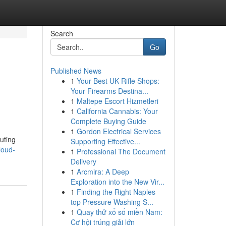
Search
Go
Published News
1
Your Best UK Rifle Shops:
Your Firearms Destina...
1
Maltepe Escort Hizmetleri
1
California Cannabis: Your
Complete Buying Guide
1
Gordon Electrical Services
uting
Supporting Effective...
loud-
1
Professional The Document
Delivery
1
Arcmira: A Deep
Exploration into the New Vir...
1
Finding the Right Naples
top Pressure Washing S...
1
Quay thử xổ số miền Nam:
Cơ hội trúng giải lớn