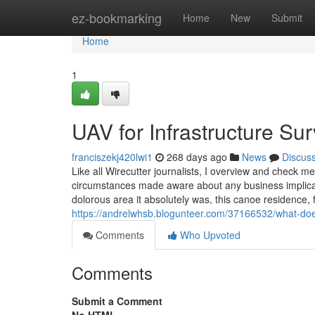
Home
ez-bookmarking
Home
New
Submit
Home
1
UAV for Infrastructure S
franciszekj420lwi1
268 days ago
News
Discus
Like all Wirecutter journalists, I overview and check 
circumstances made aware about any business implicatio
dolorous area it absolutely was, this canoe residence, 
https://andrelwhsb.blogunteer.com/37166532/what-do
Comments
Who Upvoted
Comments
Submit a Comment