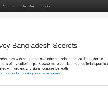
Groups
Register
Login
urvey Bangladesh Secrets
s
merchandise with comprehensive editorial independence. I’m under no
ns of my editorial tips. Browse more details on our editorial specifica
filled with groans and sighs, corpses beneath
es-uav-land-surveying-bangladesh-mean