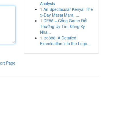
Analysis
1
An Spectacular Kenya: The
5-Day Masai Mara, ...
1
DE88 – Cổng Game Đổi
Thưởng Uy Tín, Đăng Ký
Nha...
1
ize888: A Detailed
Examination into the Lege...
ort Page