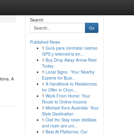
Search
Go
Published News
1
Guía para contratar rastreo
GPS y telemetría en...
1
Buy Drop Away Arrow Rest
Today
1
Local Signs : Your Nearby
Experts for Busi...
tions. A
1
A Handbook to Residences
for Offer in Chon...
1
Work From Home: Your
Route to Online Income
1
Michael Kors Australia: Your
Style Destination
1
Cbd thc Stay resin distillate
and rosin are uni...
1
Best AI Platforms: Our