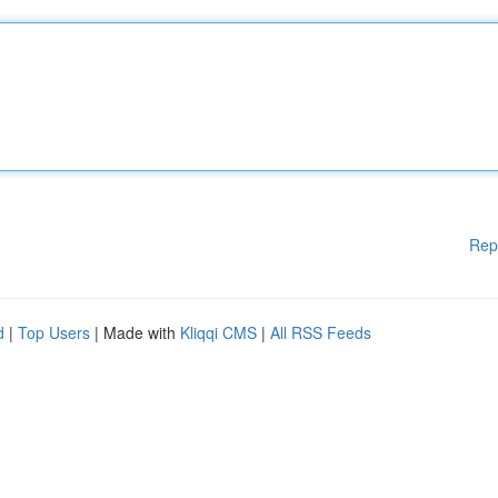
Rep
d
|
Top Users
| Made with
Kliqqi CMS
|
All RSS Feeds