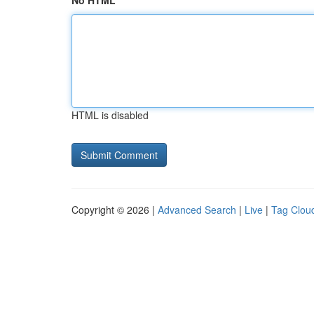
No HTML
HTML is disabled
Copyright © 2026 |
Advanced Search
|
Live
|
Tag Clou