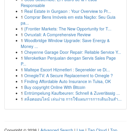
Responsable
1
Real Estate in Gurgaon : Your Overview to Pr...
1
Comprar Bens Imóveis em esta Nação: Seu Guia
pa...
1
{Frontier Markets: The New Opportunity for T...
1
Ovruxtali: A Comprehensive Review
1
Woodbridge Window Upgrade: Save Energy &
Money ...
1
Cheyenne Garage Door Repair: Reliable Service Y...
1
Meroketkan Penjualan dengan Servis Sales Page
P...
1
Maltepe Escort Hizmetleri : Seçenekler ve Di...
1
OmegleTV: A Secure Replacement to Omegle ?
1
Finding Affordable Auto Insurance in Tulsa, OK
1
Buy copyright Online With Bitcoin
1
Entrümpelung Kaufbeuren: Schnell & Zuverlässig ...
1
สล็อตออนไลน์ เล่นง่าย การใช้แผนการการเดินเงินสำ...
Copyright © 2026 |
Advanced Search
|
Live
|
Tag Cloud
|
Top