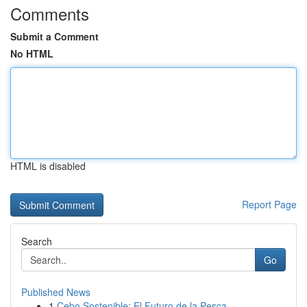
Comments
Submit a Comment
No HTML
HTML is disabled
Report Page
Search
Go
Published News
1
Cebo Sostenible: El Futuro de la Pesca