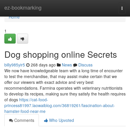
Home
ez-bookmarking
Togg
navi
Home
1
Dog shopping online Secrets
billy985yir5
268 days ago
News
Discuss
We now have knowledgeable team with a long time of encounter
to test the merchandise, that may assist make certain that we
offer our viewers with exact advice and very best
recommendations. Farmina operates with veterinary nutritionists
to develop its recipes, making sure they satisfy the health requires
of dogs
https://cat-food-
princess81997.laowaiblog.com/36819261/fascination-about-
hamster-food-near-me
Comments
Who Upvoted