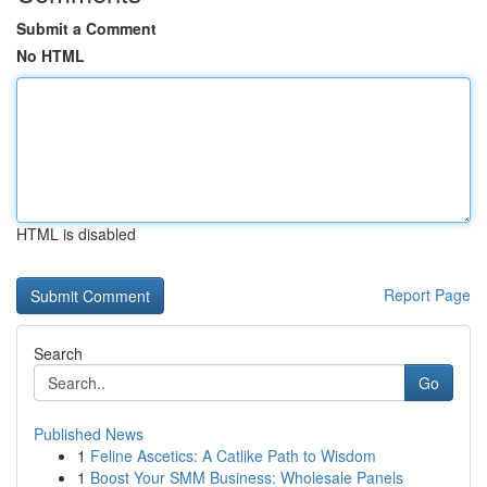
Submit a Comment
No HTML
HTML is disabled
Report Page
Search
Go
Published News
1
Feline Ascetics: A Catlike Path to Wisdom
1
Boost Your SMM Business: Wholesale Panels