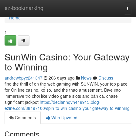
Home
ez-bookmarking
Togg
navi
Home
1
SunWin Casino: Your Gateway
to Winning
andrewbpyc241347
266 days ago
News
Discuss
find the thrill of on the web gaming with SUNWIN, your top place
for On line casino, xổ số, and thể thao amusement. Dive into
immersive trò chơi like video game slots and bắn cá, chase
significant jackpot
https://declanhqvh446915.blog-
ezine.com/38497100/spin-to-win-casino-your-gateway-to-winning
Comments
Who Upvoted
Comments