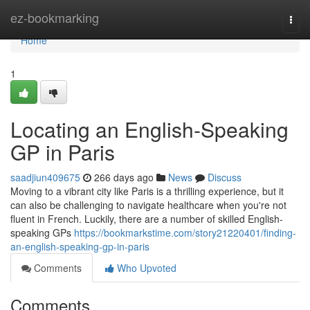
Home
ez-bookmarking
Togg
navi
Home
1
Locating an English-Speaking
GP in Paris
saadjiun409675
266 days ago
News
Discuss
Moving to a vibrant city like Paris is a thrilling experience, but it
can also be challenging to navigate healthcare when you're not
fluent in French. Luckily, there are a number of skilled English-
speaking GPs
https://bookmarkstime.com/story21220401/finding-
an-english-speaking-gp-in-paris
Comments
Who Upvoted
Comments