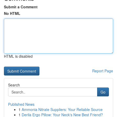
Submit a Comment
No HTML
HTML is disabled
Report Page
Search
Go
Published News
1
Ammonia Nitrate Suppliers: Your Reliable Source
1
Derila Ergo Pillow: Your Neck's New Best Friend?