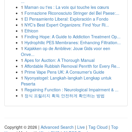
...
1
Maman ou t'es : La voix qui touche les cœurs
1
Formazione Riconosciuto Stringer del Bel Paese:...
1
El Pensamiento Liberal: Exploración a Fondo
1
NYC's Best Expert Organizers: Find Your Ri...
1
Ethicon
1
Finding Hope: A Guide to Addiction Treatment Op...
1
Hydrophilic PES Membranes: Enhancing Filtration...
1
Kajakken op de Amblève: Jouw Gids voor een
Onve...
1
Apes for Auction: A Thorough Manual
1
Affordable Rubbish Removal Penrith for Every Re...
1
Prime Vape Pens UK: A Consumer's Guide
1
Nyonyatogel: Langkah-langkah Lengkap untuk
Peserta
1
Regaining Function : Neurological Impairment & ...
1
정식 프릴리지 획득 안전하게 확인하는 방법
Copyright © 2026 |
Advanced Search
|
Live
|
Tag Cloud
|
Top