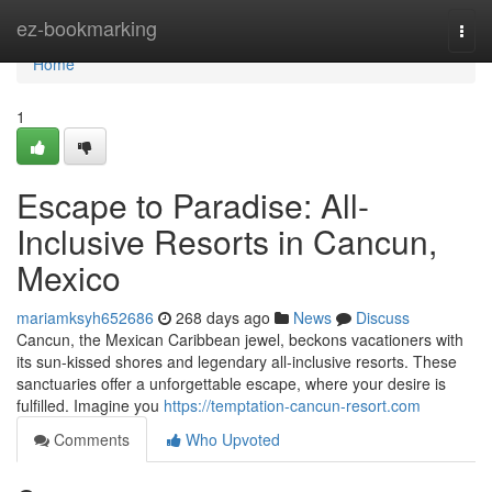
Home
ez-bookmarking
Togg
navi
Home
1
Escape to Paradise: All-
Inclusive Resorts in Cancun,
Mexico
mariamksyh652686
268 days ago
News
Discuss
Cancun, the Mexican Caribbean jewel, beckons vacationers with
its sun-kissed shores and legendary all-inclusive resorts. These
sanctuaries offer a unforgettable escape, where your desire is
fulfilled. Imagine you
https://temptation-cancun-resort.com
Comments
Who Upvoted