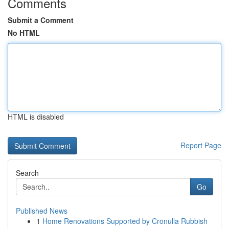
Comments
Submit a Comment
No HTML
HTML is disabled
Report Page
Search
Go
Published News
1
Home Renovations Supported by Cronulla Rubbish