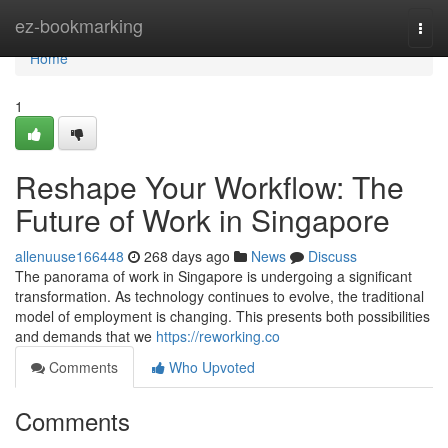
Home
ez-bookmarking
Togg
navi
Home
1
Reshape Your Workflow: The
Future of Work in Singapore
allenuuse166448
268 days ago
News
Discuss
The panorama of work in Singapore is undergoing a significant
transformation. As technology continues to evolve, the traditional
model of employment is changing. This presents both possibilities
and demands that we
https://reworking.co
Comments
Who Upvoted
Comments