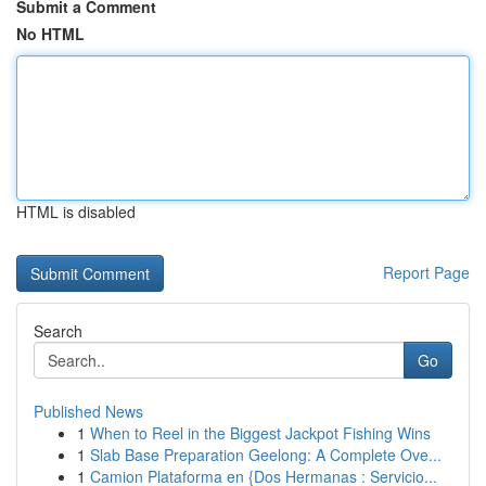
Submit a Comment
No HTML
HTML is disabled
Report Page
Search
Go
Published News
1
When to Reel in the Biggest Jackpot Fishing Wins
1
Slab Base Preparation Geelong: A Complete Ove...
1
Camion Plataforma en {Dos Hermanas : Servicio...