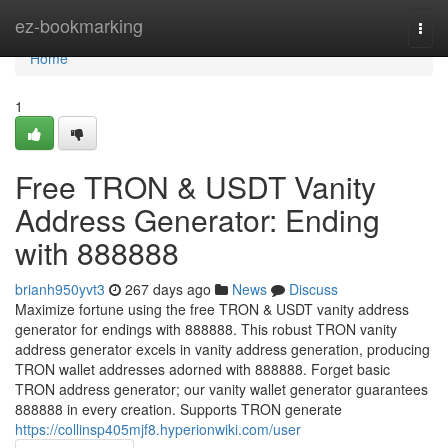
Home
ez-bookmarking
Togg
navi
Home
1
Free TRON & USDT Vanity
Address Generator: Ending
with 888888
brianh950yvt3
267 days ago
News
Discuss
Maximize fortune using the free TRON & USDT vanity address
generator for endings with 888888. This robust TRON vanity
address generator excels in vanity address generation, producing
TRON wallet addresses adorned with 888888. Forget basic
TRON address generator; our vanity wallet generator guarantees
888888 in every creation. Supports TRON generate
https://collinsp405mjf8.hyperionwiki.com/user