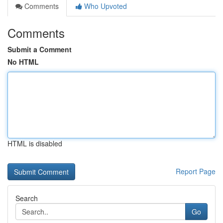
Comments
Who Upvoted
Comments
Submit a Comment
No HTML
HTML is disabled
Report Page
Search
Go