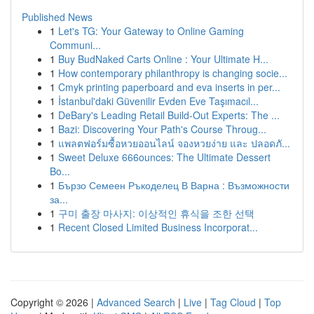
Published News
1
Let's TG: Your Gateway to Online Gaming
Communi...
1
Buy BudNaked Carts Online : Your Ultimate H...
1
How contemporary philanthropy is changing socie...
1
Cmyk printing paperboard and eva inserts in per...
1
İstanbul'daki Güvenilir Evden Eve Taşımacıl...
1
DeBary's Leading Retail Build-Out Experts: The ...
1
Bazi: Discovering Your Path's Course Throug...
1
แพลตฟอร์มซื้อหวยออนไลน์ จองหวยง่าย และ ปลอดภั...
1
Sweet Deluxe 666ounces: The Ultimate Dessert
Bo...
1
Бързо Семеен Ръкоделец В Варна : Възможности
за...
1
구미 출장 마사지: 이상적인 휴식을 조한 선택
1
Recent Closed Limited Business Incorporat...
Copyright © 2026 |
Advanced Search
|
Live
|
Tag Cloud
|
Top